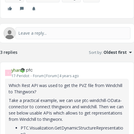
3 replies
Sort by
:
Oldest first
yhan
Y
17-Peridot
Forum|Forum|4 years ago
Which Rest API was used to get the PVZ file from Windchill
to Thingworx?
Take a practical example, we can use ptc-windchill-OData-
connector to connect thingworx and windchill. Then we can
see below usable APIs which allows to get representations
from Windchill to thingworx.
PTC.Visualization.GetDynamicStructureRepresentatio