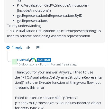
n()
PTC.Visualization.GetPVZ(IncludeAnnotations=
{IncludeAnnotations})
getRepresentationInRepresentationsByID
getRepresentations
To my understanding
"PTC.Visualization.GetDynamicStructureRepresentation()" is
used to retrieve positioning assembly representation.
1 reply
GianVal
AUTHOR
G
15-Moonstone
Forum|Forum|4 years ago
Thank you for your answer. Anyway, I tried to use
the
"PTC.Visualization.GetDynamicStructureRepresenta
tion()" into the Execute function of thingworx flow, but
it returns this error
Failed to execute service 400 "{\"error\":
{\"code\":null,\"message\":\"Found unsupported object
for entity type.\"}}"