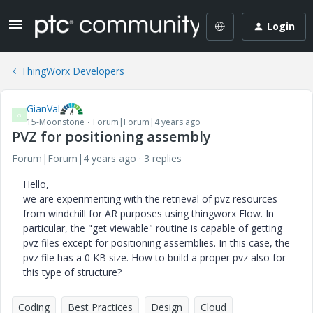
Login
ThingWorx Developers
GianVal
G
15-Moonstone
Forum|Forum|4 years ago
PVZ for positioning assembly
Forum|Forum|4 years ago
3 replies
Hello,
we are experimenting with the retrieval of pvz resources
from windchill for AR purposes using thingworx Flow. In
particular, the "get viewable" routine is capable of getting
pvz files except for positioning assemblies. In this case, the
pvz file has a 0 KB size. How to build a proper pvz also for
this type of structure?
Coding
Best Practices
Design
Cloud