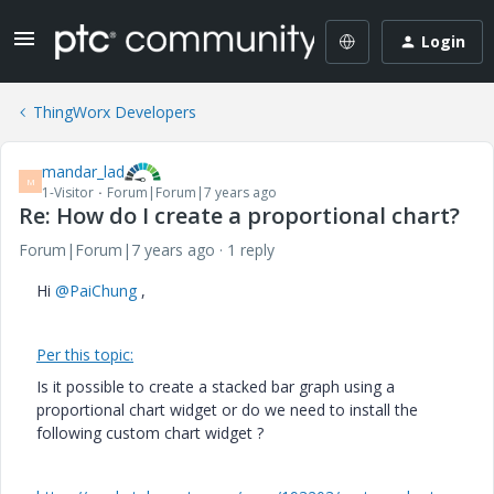
Login
ThingWorx Developers
mandar_lad
M
1-Visitor
Forum|Forum|7 years ago
Re: How do I create a proportional chart?
Forum|Forum|7 years ago
1 reply
Hi
@PaiChung
,
Per this topic:
Is it possible to create a stacked bar graph using a
proportional chart widget or do we need to install the
following custom chart widget ?