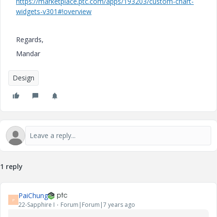
https://marketplace.ptc.com/apps/193203/custom-chart-
widgets-v301#!overview
Regards,
Mandar
Design
1 reply
PaiChung
P
22-Sapphire I
Forum|Forum|7 years ago