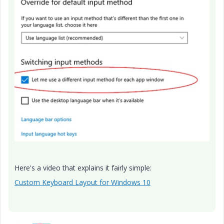
Here's a video that explains it fairly simple:
Custom Keyboard Layout for Windows 10