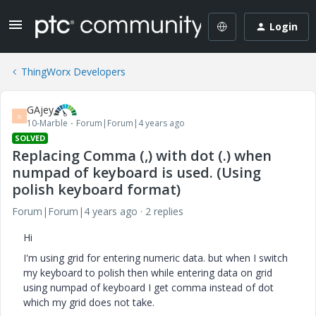
Login
ThingWorx Developers
GAjey
G
10-Marble
Forum|Forum|4 years ago
SOLVED
Replacing Comma (,) with dot (.) when
numpad of keyboard is used. (Using
polish keyboard format)
Forum|Forum|4 years ago
2 replies
Hi
I'm using grid for entering numeric data. but when I switch
my keyboard to polish then while entering data on grid
using numpad of keyboard I get comma instead of dot
which my grid does not take.