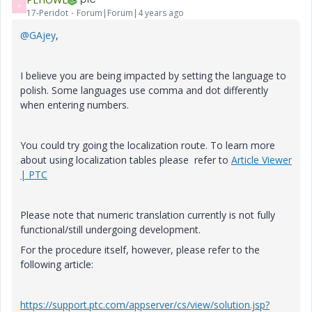
P
17-Peridot
Forum|Forum|4 years ago
@GAjey
,
I believe you are being impacted by setting the language to
polish. Some languages use comma and dot differently
when entering numbers.
You could try going the localization route. To learn more
about using localization tables please refer to
Article Viewer
| PTC
Please note that numeric translation currently is not fully
functional/still undergoing development.
For the procedure itself, however, please refer to the
following article:
https://support.ptc.com/appserver/cs/view/solution.jsp?