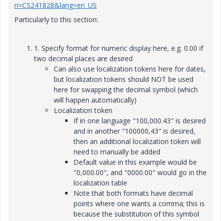
n=CS241828&lang=en_US
Particularly to this section:
1. Specify format for numeric display here, e.g. 0.00 if
two decimal places are desired
Can also use localization tokens here for dates,
but localization tokens should NOT be used
here for swapping the decimal symbol (which
will happen automatically)
Localization token
If in one language "100,000.43" is desired
and in another "100000,43" is desired,
then an additional localization token will
need to manually be added
Default value in this example would be
"0,000.00", and "0000.00" would go in the
localization table
Note that both formats have decimal
points where one wants a comma; this is
because the substitution of this symbol