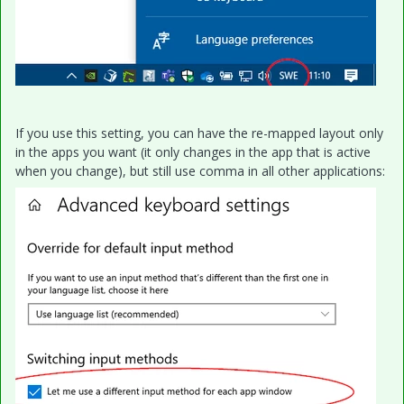
If you use this setting, you can have the re-mapped layout only
in the apps you want (it only changes in the app that is active
when you change), but still use comma in all other applications: