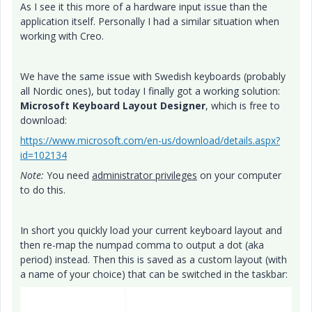
As I see it this more of a hardware input issue than the
application itself. Personally I had a similar situation when
working with Creo.
We have the same issue with Swedish keyboards (probably
all Nordic ones), but today I finally got a working solution:
Microsoft Keyboard Layout Designer
, which is free to
download:
https://www.microsoft.com/en-us/download/details.aspx?
id=102134
Note:
You need
administrator privileges
on your computer
to do this.
In short you quickly load your current keyboard layout and
then re-map the numpad comma to output a dot (aka
period) instead. Then this is saved as a custom layout (with
a name of your choice) that can be switched in the taskbar: