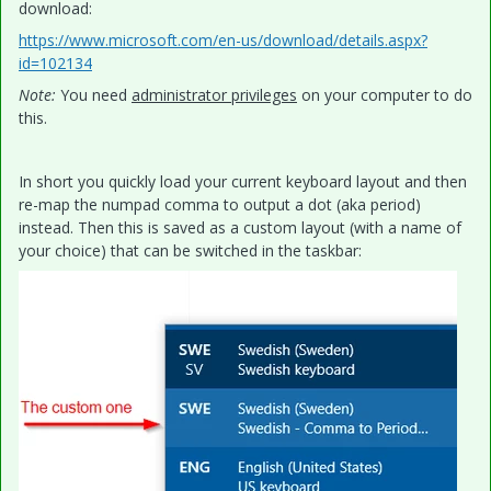
download:
https://www.microsoft.com/en-us/download/details.aspx?
id=102134
Note:
You need
administrator privileges
on your computer to do
this.
In short you quickly load your current keyboard layout and then
re-map the numpad comma to output a dot (aka period)
instead. Then this is saved as a custom layout (with a name of
your choice) that can be switched in the taskbar: