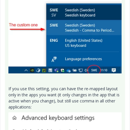
If you use this setting, you can have the re-mapped layout
only in the apps you want (it only changes in the app that is
active when you change), but still use comma in all other
applications: