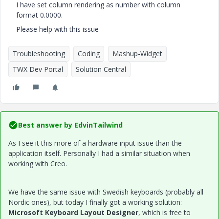
I have set column rendering as number with column
format 0.0000.
Please help with this issue
Troubleshooting
Coding
Mashup-Widget
TWX Dev Portal
Solution Central
Best answer by
EdvinTailwind
As I see it this more of a hardware input issue than the
application itself. Personally I had a similar situation when
working with Creo.
We have the same issue with Swedish keyboards (probably all
Nordic ones), but today I finally got a working solution:
Microsoft Keyboard Layout Designer
, which is free to