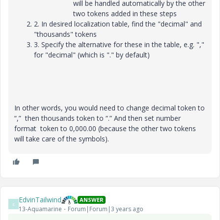
will be handled automatically by the other
two tokens added in these steps
2. In desired localization table, find the "decimal" and
"thousands" tokens
3. Specify the alternative for these in the table, e.g. ","
for "decimal" (which is "." by default)
In other words, you would need to change decimal token to
“,” then thousands token to “.” And then set number
format token to 0,000.00 (because the other two tokens
will take care of the symbols).
EdvinTailwind
ANSWER
E
13-Aquamarine
Forum|Forum|3 years ago