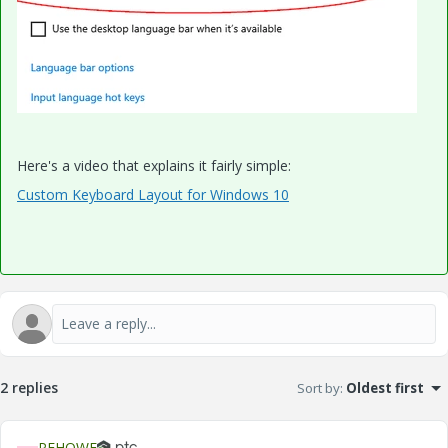
Here's a video that explains it fairly simple:
Custom Keyboard Layout for Windows 10
2 replies
Sort by
:
Oldest first
PEHOWE