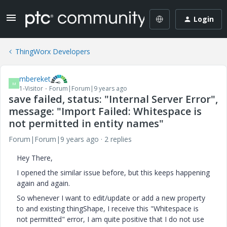
Login
ThingWorx Developers
mbereket
M
1-Visitor
Forum|Forum|9 years ago
save failed, status: "Internal Server Error",
message: "Import Failed: Whitespace is
not permitted in entity names"
Forum|Forum|9 years ago
2 replies
Hey There,
I opened the similar issue before, but this keeps happening
again and again.
So whenever I want to edit/update or add a new property
to and existing thingShape, I receive this "Whitespace is
not permitted" error, I am quite positive that I do not use