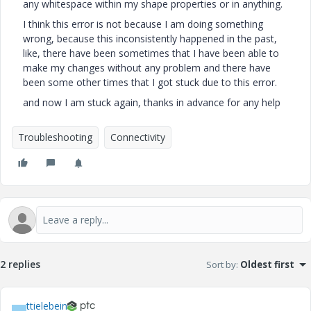
any whitespace within my shape properties or in anything.
I think this error is not because I am doing something
wrong, because this inconsistently happened in the past,
like, there have been sometimes that I have been able to
make my changes without any problem and there have
been some other times that I got stuck due to this error.
and now I am stuck again, thanks in advance for any help
Troubleshooting
Connectivity
2 replies
Sort by
:
Oldest first
ttielebein