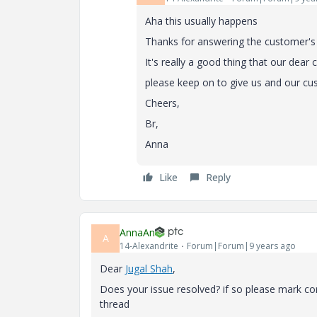
Aha this usually happens
Thanks for answering the customer's
It's really a good thing that our dea
please keep on to give us and our 
Cheers,
Br,
Anna
Like
Reply
AnnaAn
A
14-Alexandrite
Forum|Forum|9 years ago
Dear
Jugal Shah
​,
Does your issue resolved? if so please mark co
thread