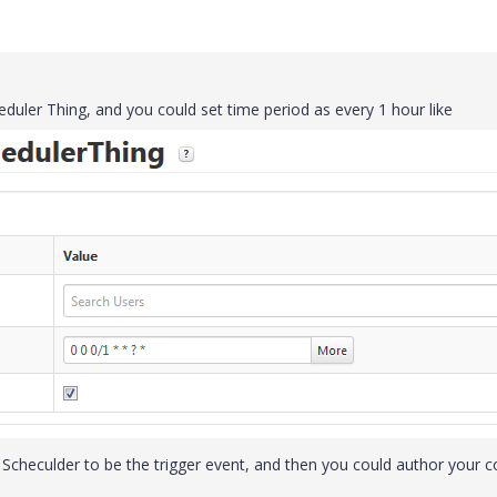
duler Thing, and you could set time period as every 1 hour like
 Scheculder to be the trigger event, and then you could author your 