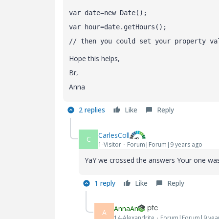
var date=new Date();
var hour=date.getHours();
// then you could set your property va
Hope this helps,
Br,
Anna
2 replies
Like
Reply
CarlesColl
C
1-Visitor
Forum|Forum|9 years ago
YaY we crossed the answers
Your one was
1 reply
Like
Reply
AnnaAn
A
14-Alexandrite
Forum|Forum|9 yea