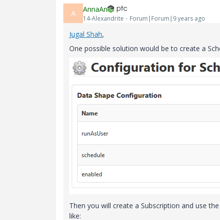
AnnaAn
A
14-Alexandrite
Forum|Forum|9 years ago
Jugal Shah
​,
One possible solution would be to create a Sche
Then you will create a Subscription and use the
like: