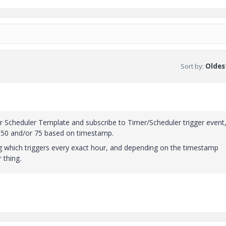
Sort by
:
Oldest
r Scheduler Template and subscribe to Timer/Scheduler trigger event
o 50 and/or 75 based on timestamp.
g which triggers every exact hour, and depending on the timestamp
 thing.