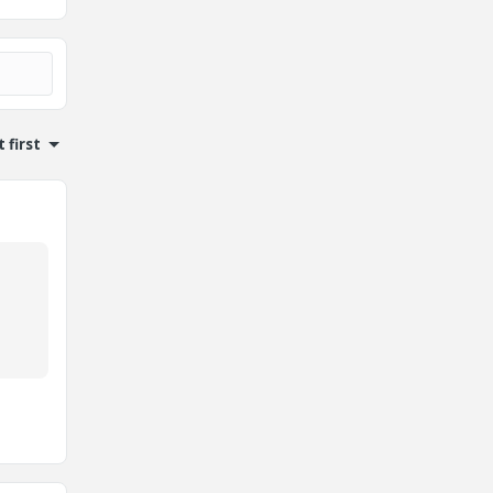
 first
,