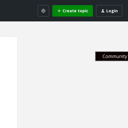
Create topic
Login
Community 