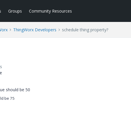
s
Groups
Community Resources
Worx
ThingWorx Developers
schedule thing property?
s
me
lue should be 50
ld be 75