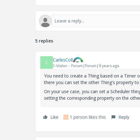
5 replies
CarlesColl
C
1-Visitor
Forum|Forum|9 years ago
You need to create a Thing based on a Timer o
there you can set the other Thing's property t
On your use case, you can set a Scheduler thin
setting the corresponding property on the other
Like
1 person likes this
Reply
R