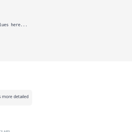
lues here...
 more detailed
rs ago