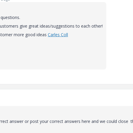
 questions.
r customers give great ideas/suggestions to each other!
customer more good ideas
Carles Coll
rrect answer or post your correct answers here and we could close t