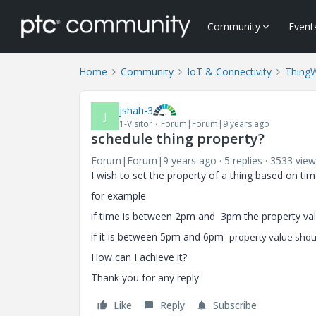
Community
Event
Home
Community
IoT & Connectivity
Thing
jshah-3
J
1-Visitor
Forum|Forum|9 years ago
schedule thing property?
Forum|Forum|9 years ago
5 replies
3533 view
I wish to set the property of a thing based on ti
for example
if time is between 2pm and 3pm the property va
if it is between 5pm and 6pm
property value shou
How can I achieve it?
Thank you for any reply
Like
Reply
Subscribe