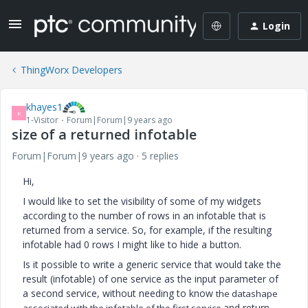
Login
ThingWorx Developers
khayes1
K
1-Visitor
Forum|Forum|9 years ago
size of a returned infotable
Forum|Forum|9 years ago
5 replies
Hi,
I would like to set the visibility of some of my widgets
according to the number of rows in an infotable that is
returned from a service. So, for example, if the resulting
infotable had 0 rows I might like to hide a button.
Is it possible to write a generic service that would take the
result (infotable) of one service as the input parameter of
a second service, without needing to know
the datashape
and return