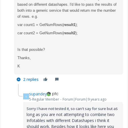
based on different datashapes. I'd like to pass the results of
both into a generic service that would return me the number
of rows. e.g.
var count1 = GetNumRows(
result1
);
car count2 = GetNumRows(
result2
);
Is that possible?
Thanks,
K
2 replies
supandey
S
5-Regular Member
Forum|Forum|9 years ago
s
Sorry I have not tested it, so can't say for sure but a
long as you are not attempting to combine two
Infotables with different Datashapes i think it
should work. Besides how it looks like here you