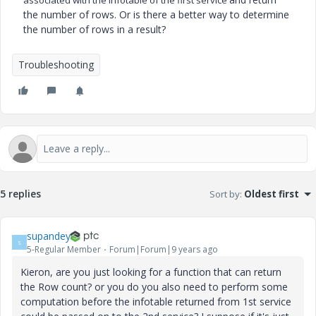
associated with the infotable of the first service
the number of rows. Or is there a better way to determine
the number of rows in a result?
Troubleshooting
5 replies
Sort by
:
Oldest first
supandey
S
5-Regular Member
Forum|Forum|9 years ago
Kieron, are you just looking for a function that can return
the Row count? or you do you also need to perform some
computation before the infotable returned from 1st service