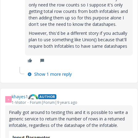
only need the row counts so I suppose it's only
getting total row counts from both infotables and
then adding them up so for this purpose alone I
don't see the need to know the datashapes.
However, this'd be a different story if you actually
plan to use something like Union() because that'll
require both Infotables to have same datashapes
Show 1 more reply
khayes1
AUTHOR
K
1-Visitor
Forum|Forum|9 years ago
Finally got around to testing this and it is possible to write a
generic service to return the number of rows in a returned
infotable, regardless of the datashape of the infotable.