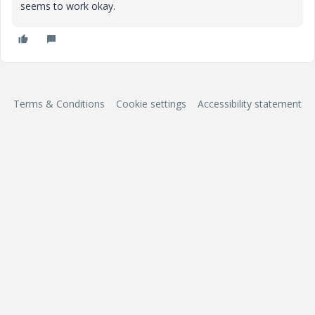
seems to work okay.
Terms & Conditions
Cookie settings
Accessibility statement