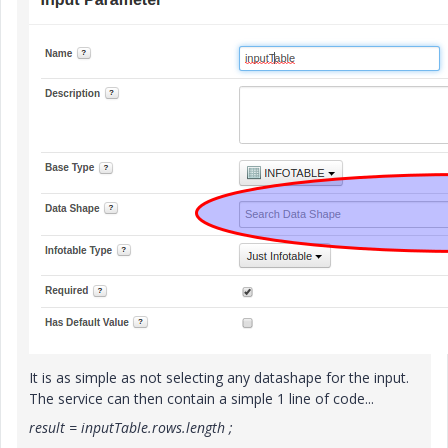
It is as simple as not selecting any datashape for the input.
The service can then contain a simple 1 line of code...
result = inputTable.rows.length ;