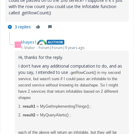
could be passed on to the 2nd service? I suppose if it's just
with the row count you could use the Infotable function
called .getRowCount()
3 replies
khayes1
AUTHOR
K
1-Visitor
Forum|Forum|9 years ago
Hi, thanks for the reply.
I don't have any additional computation to do, and as
you say, I intended to use
.getRowCount() in my second
service, but wasn't sure if I could pass an infotable to the
second service without knowing its datashape. So I might
have 2 services that return infotables based on 2 different
shapes
1.
result1
= MyGetImplementingThings() ;
2.
result2
= MyQueryAlerts() ;
each of the above will return an infotable, but they will be