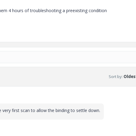
 them 4 hours of troubleshooting a preexisting condition
Sort by
:
Oldest
very first scan to allow the binding to settle down.