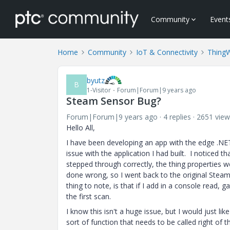
Community
Event
Home
Community
IoT & Connectivity
Thing
byutz
B
1-Visitor
Forum|Forum|9 years ago
Steam Sensor Bug?
Forum|Forum|9 years ago
4 replies
2651 view
Hello All,
I have been developing an app with the edge .NE
issue with the application I had built. I noticed t
stepped through correctly, the thing properties w
done wrong, so I went back to the original Stea
thing to note, is that if I add in a console read,
the first scan.
I know this isn't a huge issue, but I would just li
sort of function that needs to be called right of 