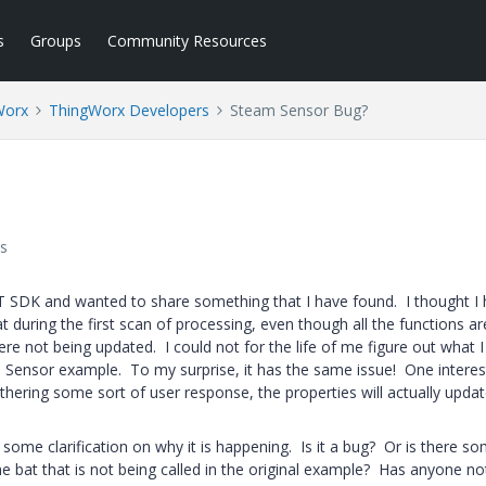
s
Groups
Community Resources
Worx
ThingWorx Developers
Steam Sensor Bug?
s
T SDK and wanted to share something that I have found. I thought I
hat during the first scan of processing, even though all the functions a
ere not being updated. I could not for the life of me figure out what 
m Sensor example. To my surprise, it has the same issue! One interes
 gathering some sort of user response, the properties will actually upda
ke some clarification on why it is happening. Is it a bug? Or is there s
the bat that is not being called in the original example? Has anyone no