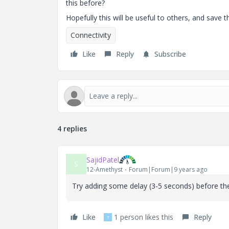
this before?
Hopefully this will be useful to others, and save
Connectivity
Like
Reply
Subscribe
4 replies
SajidPatel
S
12-Amethyst
Forum|Forum|9 years ago
Try adding some delay (3-5 seconds) before the 
Like
1 person likes this
Reply
T