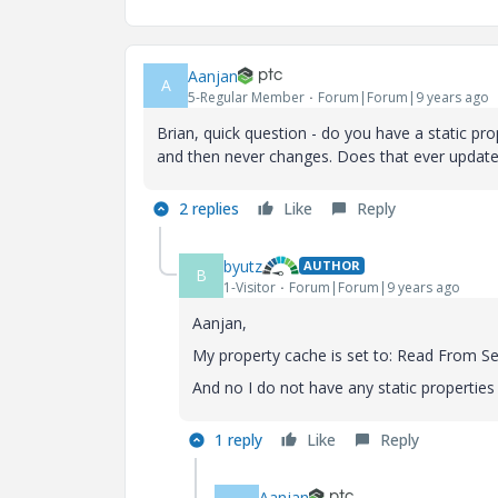
Aanjan
A
5-Regular Member
Forum|Forum|9 years ago
Brian, quick question - do you have a static pro
and then never changes. Does that ever update
2 replies
Like
Reply
byutz
AUTHOR
B
1-Visitor
Forum|Forum|9 years ago
Aanjan,
My property cache is set to: Read From Se
And no I do not have any static propertie
1 reply
Like
Reply
Aanjan