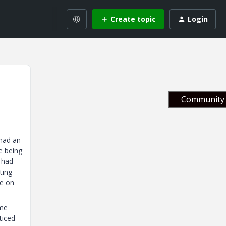
Create topic
Login
Community 
 had an
re being
I had
ting
te on
ome
ticed