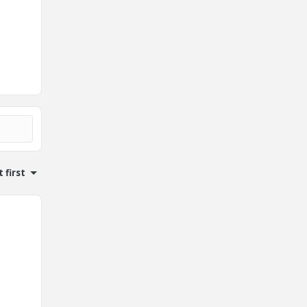
 first