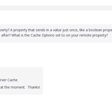
perty? A property that sends in a value just once, like a boolean prope
 after? What is the Cache Options set to on your remote property?
rver Cache.
s at the moment. Thanks!