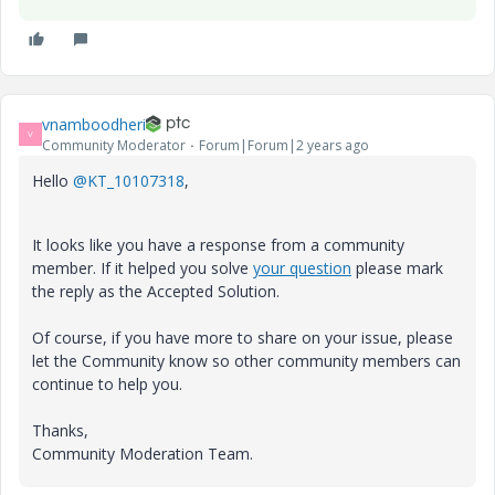
vnamboodheri
V
Community Moderator
Forum|Forum|2 years ago
Hello
@KT_10107318
,
It looks like you have a response from a community
member. If it helped you solve
your question
please mark
the reply as the Accepted Solution.
Of course, if you have more to share on your issue, please
let the Community know so other community members can
continue to help you.
Thanks,
Community Moderation Team.