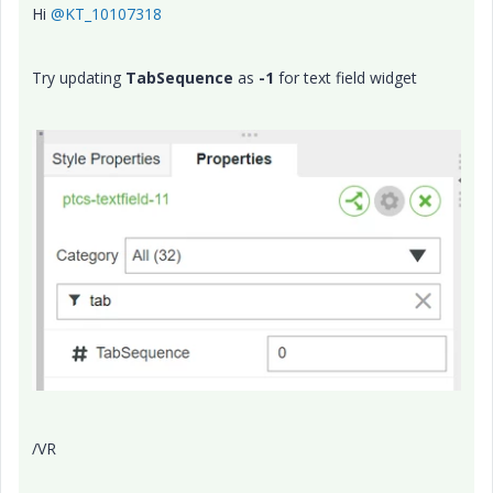
Hi
@KT_10107318
Try updating
TabSequence
as
-1
for text field widget
/VR