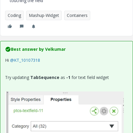
touching the field
Coding
Mashup-Widget
Containers
Best answer by
Velkumar
Hi
@KT_10107318
Try updating
TabSequence
as
-1
for text field widget