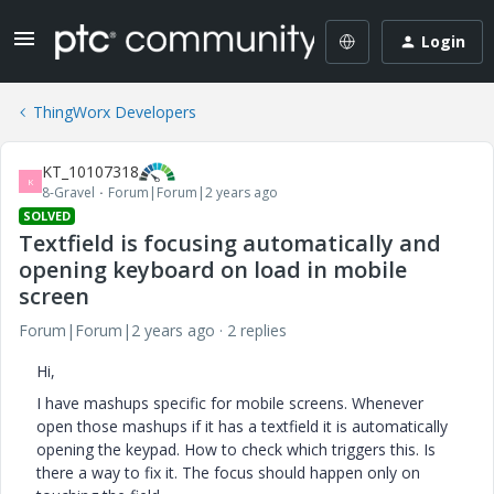
Login
ThingWorx Developers
KT_10107318
K
8-Gravel
Forum|Forum|2 years ago
SOLVED
Textfield is focusing automatically and
opening keyboard on load in mobile
screen
Forum|Forum|2 years ago
2 replies
Hi,
I have mashups specific for mobile screens. Whenever
open those mashups if it has a textfield it is automatically
opening the keypad. How to check which triggers this. Is
there a way to fix it. The focus should happen only on