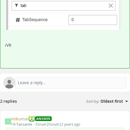
/VR
2 replies
Sort by
:
Oldest first
Velkumar
ANSWER
V
19-Tanzanite
Forum|Forum|2 years ago