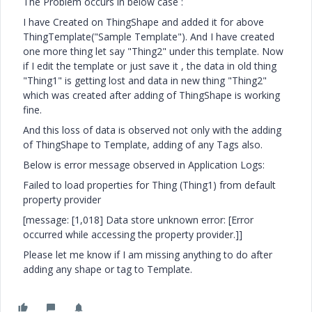
The Problem occurs in below case :
I have Created on ThingShape and added it for above
ThingTemplate("Sample Template"). And I have created
one more thing let say "Thing2" under this template. Now
if I edit the template or just save it , the data in old thing
"Thing1" is getting lost and data in new thing "Thing2"
which was created after adding of ThingShape is working
fine.
And this loss of data is observed not only with the adding
of ThingShape to Template, adding of any Tags also.
Below is error message observed in Application Logs:
Failed to load properties for Thing (Thing1) from default
property provider
[message: [1,018] Data store unknown error: [Error
occurred while accessing the property provider.]]
Please let me know if I am missing anything to do after
adding any shape or tag to Template.