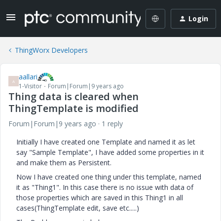
Login
ThingWorx Developers
aallari
A
1-Visitor
Forum|Forum|9 years ago
Thing data is cleared when
ThingTemplate is modified
Forum|Forum|9 years ago
1 reply
Initially I have created one Template and named it as let
say "Sample Template", I have added some properties in it
and make them as Persistent.
Now I have created one thing under this template, named
it as "Thing1". In this case there is no issue with data of
those properties which are saved in this Thing1 in all
cases(ThingTemplate edit, save etc.....)