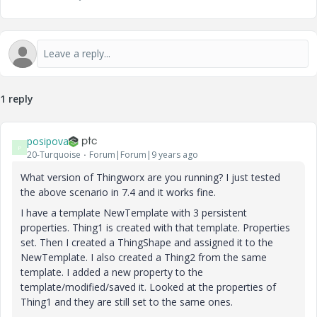
1 reply
posipova
P
20-Turquoise
Forum|Forum|9 years ago
What version of Thingworx are you running? I just tested
the above scenario in 7.4 and it works fine.
I have a template NewTemplate with 3 persistent
properties. Thing1 is created with that template. Properties
set. Then I created a ThingShape and assigned it to the
NewTemplate. I also created a Thing2 from the same
template. I added a new property to the
template/modified/saved it. Looked at the properties of
Thing1 and they are still set to the same ones.