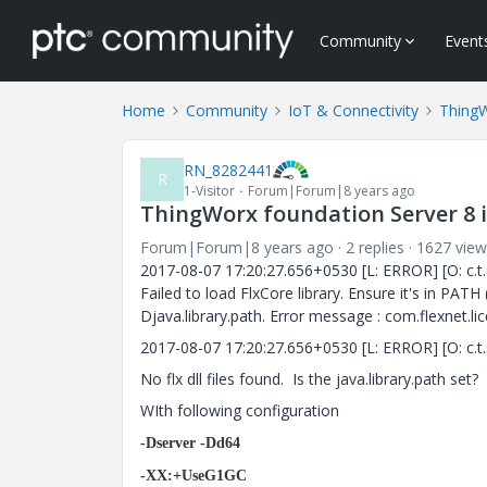
Community
Event
Home
Community
IoT & Connectivity
Thing
RN_8282441
R
1-Visitor
Forum|Forum|8 years ago
ThingWorx foundation Server 8 i
Forum|Forum|8 years ago
2 replies
1627 view
2017-08-07 17:20:27.656+0530 [L: ERROR] [O: c.t.s.
Failed to load FlxCore library. Ensure it's in P
Djava.library.path. Error message : com.flexnet.lic
2017-08-07 17:20:27.656+0530 [L: ERROR] [O: c.t.s.
No flx dll files found. Is the java.library.path set?
WIth following configuration
-Dserver -Dd64
-XX:+UseG1GC