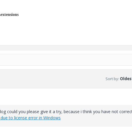
extensions
Sort by
:
Oldest
 blog could you please give it a try, because i think you have not correc
due to license error in Windows