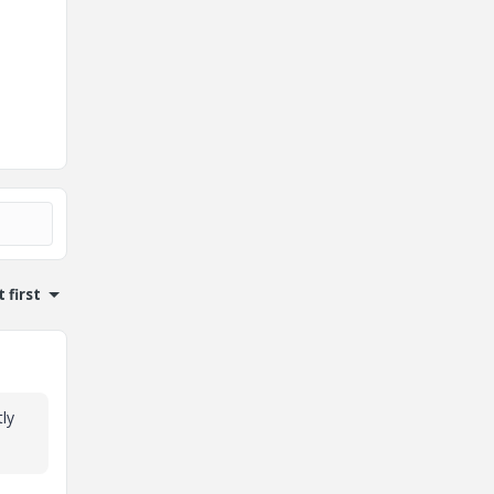
 first
tly