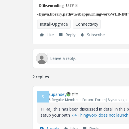
-Dfile.encoding=UTF-8
-Djava.library.path=\webapps\Thingworx\WEB-INF\
Install-Upgrade
Connectivity
Like
Reply
Subscribe
2 replies
supandey
S
5-Regular Member
Forum|Forum|8 years ago
Hi Raj, this has been discussed in detail in this
setup your path
7.4 Thingworx does not launch 
1 reply
Like
Reply