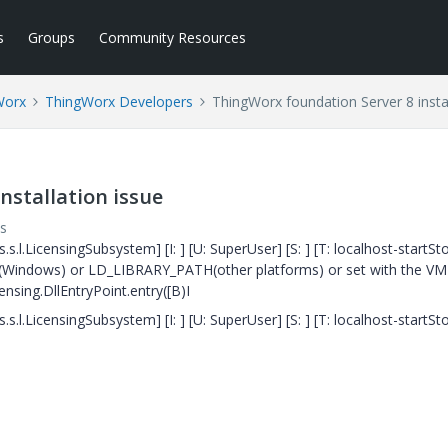
s
Groups
Community Resources
Worx
ThingWorx Developers
ThingWorx foundation Server 8 instal
nstallation issue
s
s.l.LicensingSubsystem] [I: ] [U: SuperUser] [S: ] [T: localhost-startSt
ATH (Windows) or LD_LIBRARY_PATH(other platforms) or set with the VM 
ensing.DllEntryPoint.entry([B)I
s.l.LicensingSubsystem] [I: ] [U: SuperUser] [S: ] [T: localhost-startSt