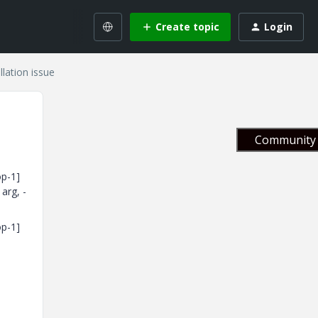
Create topic
Login
lation issue
Community 
op-1]
arg, -
op-1]