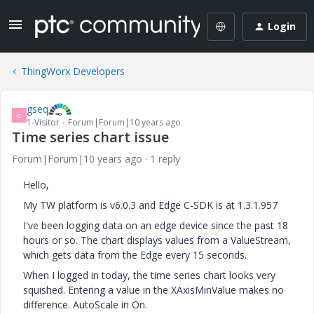
Login
ThingWorx Developers
gseq
G
1-Visitor
Forum|Forum|10 years ago
Time series chart issue
Forum|Forum|10 years ago
1 reply
Hello,
My TW platform is v6.0.3 and Edge C-SDK is at 1.3.1.957
I've been logging data on an edge device since the past 18
hours or so. The chart displays values from a ValueStream,
which gets data from the Edge every 15 seconds.
When I logged in today, the time series chart looks very
squished. Entering a value in the XAxisMinValue makes no
difference. AutoScale in On.