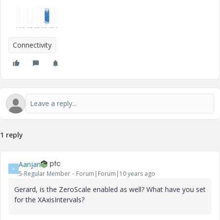
Connectivity
1 reply
Aanjan
A
5-Regular Member
Forum|Forum|10 years ago
Gerard, is the ZeroScale enabled as well? What have you set
for the XAxisIntervals?