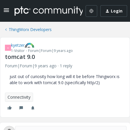
Login
ThingWorx Developers
kyetzer
K
1-Visitor
Forum|Forum|9 years ago
tomcat 9.0
Forum|Forum|9 years ago
1 reply
just out of curiosity how long will it be before Thingworx is
able to work with tomcat 9.0 (specifically http/2)
Connectivity