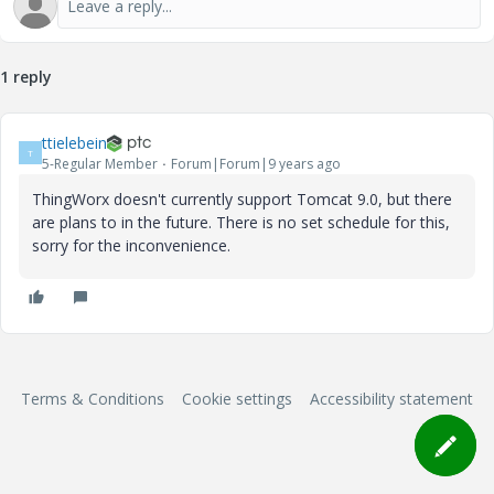
1 reply
ttielebein
T
5-Regular Member
Forum|Forum|9 years ago
ThingWorx doesn't currently support Tomcat 9.0, but there
are plans to in the future. There is no set schedule for this,
sorry for the inconvenience.
Terms & Conditions
Cookie settings
Accessibility statement