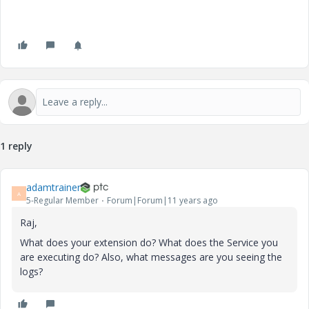
1 reply
adamtrainer
A
5-Regular Member
Forum|Forum|11 years ago
Raj,
What does your extension do? What does the Service you
are executing do? Also, what messages are you seeing the
logs?