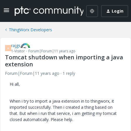
Login
ThingWorx Developers
rajgs
R
1-Visitor
Forum|Forum|11 years ago
Tomcat shutdown when importing a java
extension
Forum|Forum|11 years ago
1 reply
Hi all,
When i try to import a java extension in to thingworx, it
imported successfully. Then i created a thing based on
that. But when i run that service, i am getting my tomcat
closed automatically. Please help.