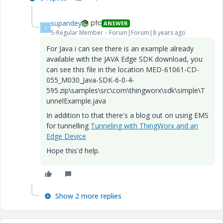
supandey
ANSWER
S
5-Regular Member
Forum|Forum|8 years ago
For Java i can see there is an example already
available with the JAVA Edge SDK download, you
can see this file in the location MED-61061-CD-
055_M030_Java-SDK-6-0-4-
595.zip\samples\src\com\thingworx\sdk\simple\T
unnelExample.java
In addition to that there's a blog out on using EMS
for tunnelling
Tunneling with ThingWorx and an
Edge Device
Hope this'd help.
Show 2 more replies