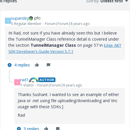
6 replies
Sort by
:
Oldest first
supandey
S
5-Regular Member
Forum|Forum|8 years ago
Hi Rad, not sure if you have already seen this but I believe
the TunnelManager Class reference detail is covered under
the section
TunnelManager Class
on page 57 in
Edge .NET
SDK Developer’s
Guide
Version 5.7.1
4 replies
rad1
AUTHOR
R
1-Visitor
Forum|Forum|8 years ago
Thanks Sushant. I wanted to see an example of either
Java or .net using file uploading/downloading and Vnc
usage with these SDKs.]
Rad
3 replies