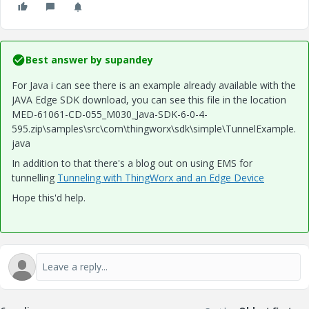
Best answer by
supandey
For Java i can see there is an example already available with the
JAVA Edge SDK download, you can see this file in the location
MED-61061-CD-055_M030_Java-SDK-6-0-4-
595.zip\samples\src\com\thingworx\sdk\simple\TunnelExample.
java
In addition to that there's a blog out on using EMS for
tunnelling
Tunneling with ThingWorx and an Edge Device
Hope this'd help.