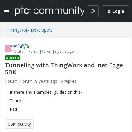
Login
ThingWorx Developers
rad1
R
1-Visitor
Forum|Forum|8 years ago
SOLVED
Tunneling with ThingWorx and .net Edge
SDK
Forum|Forum|8 years ago
6 replies
Is there any examples, guides on this?
Thanks,
Rad
Connectivity