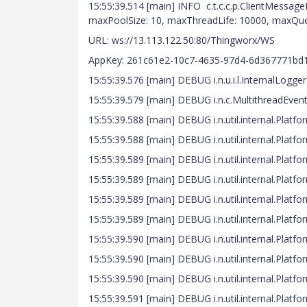
15:55:39.514 [main] INFO c.t.c.c.p.ClientMessag
maxPoolSize: 10, maxThreadLife: 10000, maxQue
URL: ws://13.113.122.50:80/Thingworx/WS
AppKey: 261c61e2-10c7-4635-97d4-6d367771bd
15:55:39.576 [main] DEBUG i.n.u.i.l.InternalLogge
15:55:39.579 [main] DEBUG i.n.c.MultithreadEve
15:55:39.588 [main] DEBUG i.n.util.internal.Platf
15:55:39.588 [main] DEBUG i.n.util.internal.Plat
15:55:39.589 [main] DEBUG i.n.util.internal.Pla
15:55:39.589 [main] DEBUG i.n.util.internal.Platfo
15:55:39.589 [main] DEBUG i.n.util.internal.Plat
15:55:39.589 [main] DEBUG i.n.util.internal.Platf
15:55:39.590 [main] DEBUG i.n.util.internal.Platf
15:55:39.590 [main] DEBUG i.n.util.internal.Platf
15:55:39.590 [main] DEBUG i.n.util.internal.Platfo
15:55:39.591 [main] DEBUG i.n.util.internal.Platf