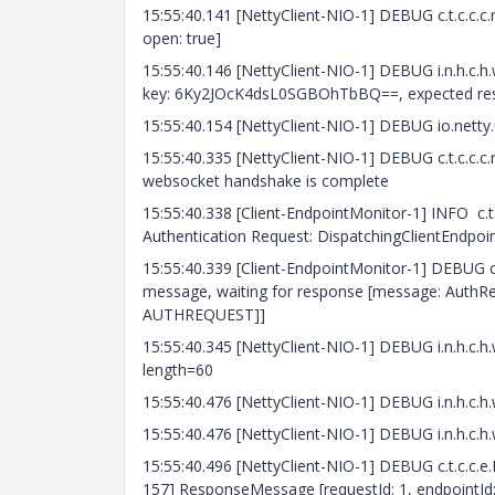
15:55:40.141 [NettyClient-NIO-1] DEBUG c.t.c.c.
open: true]
15:55:40.146 [NettyClient-NIO-1] DEBUG i.n.h.c
key: 6Ky2JOcK4dsL0SGBOhTbBQ==, expected r
15:55:40.154 [NettyClient-NIO-1] DEBUG io.netty.u
15:55:40.335 [NettyClient-NIO-1] DEBUG c.t.c.c.c
websocket handshake is complete
15:55:40.338 [Client-EndpointMonitor-1] INFO c.
Authentication Request: DispatchingClientEndpoint
15:55:40.339 [Client-EndpointMonitor-1] DEBUG c
message, waiting for response [message: AuthReq
AUTHREQUEST]]
15:55:40.345 [NettyClient-NIO-1] DEBUG i.n.h
length=60
15:55:40.476 [NettyClient-NIO-1] DEBUG i.n.h
15:55:40.476 [NettyClient-NIO-1] DEBUG i.n.h.
15:55:40.496 [NettyClient-NIO-1] DEBUG c.t.c.c.e
157] ResponseMessage [requestId: 1, endpointId: 