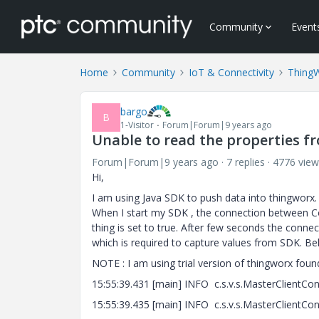
Community
Event
Home
Community
IoT & Connectivity
Thing
bargo
B
1-Visitor
Forum|Forum|9 years ago
Unable to read the properties f
Forum|Forum|9 years ago
7 replies
4776 view
Hi,
I am using Java SDK to push data into thingworx.
When I start my SDK , the connection between Co
thing is set to true. After few seconds the conn
which is required to capture values from SDK. B
NOTE : I am using trial version of thingworx fou
15:55:39.431 [main] INFO c.s.v.s.MasterClientConf
15:55:39.435 [main] INFO c.s.v.s.MasterClientCo