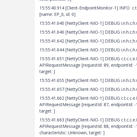
15:55:40.914 [Client-EndpointMonitor-1] INFO c
[name: EP_0, id: 0]
15:55:41.640 [NettyClient-NIO-1] DEBUG i.n.h
15:55:41.640 [NettyClient-NIO-1] DEBUG i.n.h.
15:55:41.642 [NettyClient-NIO-1] DEBUG i.n.h
15:55:41.644 [NettyClient-NIO-1] DEBUG i.n.h.
15:55:41.651 [NettyClient-NIO-1] DEBUG c.t.c.c.e
APIRequestMessage [requestId: 89, endpointId: -1
target: ]
15:55:41.655 [NettyClient-NIO-1] DEBUG i.n.h
15:55:41.657 [NettyClient-NIO-1] DEBUG i.n.h.
15:55:41.662 [NettyClient-NIO-1] DEBUG c.t.c.c.e
APIRequestMessage [requestId: 87, endpointId: -1
target: ]
15:55:41.663 [NettyClient-NIO-1] DEBUG c.t.c.c.e
APIRequestMessage [requestId: 88, endpointId: -
characteristic: Unknown, target: ]