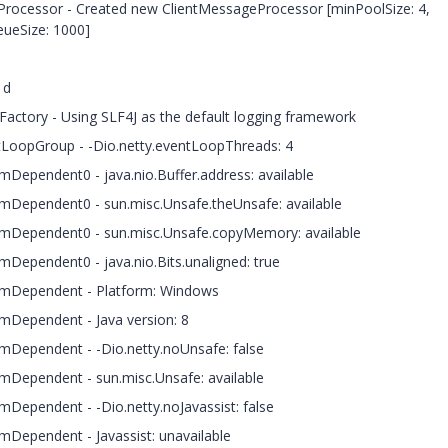
eProcessor - Created new ClientMessageProcessor [minPoolSize: 4,
ueSize: 1000]
1d
rFactory - Using SLF4J as the default logging framework
ntLoopGroup - -Dio.netty.eventLoopThreads: 4
ormDependent0 - java.nio.Buffer.address: available
formDependent0 - sun.misc.Unsafe.theUnsafe: available
tformDependent0 - sun.misc.Unsafe.copyMemory: available
rmDependent0 - java.nio.Bits.unaligned: true
formDependent - Platform: Windows
ormDependent - Java version: 8
ormDependent - -Dio.netty.noUnsafe: false
ormDependent - sun.misc.Unsafe: available
rmDependent - -Dio.netty.noJavassist: false
ormDependent - Javassist: unavailable