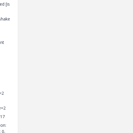
d [is
dshake
ent
=2
e=2
=17
ion:
 0,