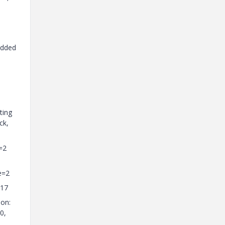
added
ting
ck,
=2
e=2
=17
ion:
0,