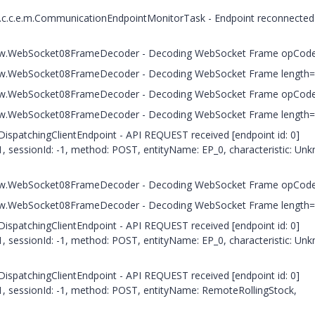
.t.c.c.e.m.CommunicationEndpointMonitorTask - Endpoint reconnected
.c.h.w.WebSocket08FrameDecoder - Decoding WebSocket Frame opCod
c.h.w.WebSocket08FrameDecoder - Decoding WebSocket Frame length
.c.h.w.WebSocket08FrameDecoder - Decoding WebSocket Frame opCod
c.h.w.WebSocket08FrameDecoder - Decoding WebSocket Frame length
.DispatchingClientEndpoint - API REQUEST received [endpoint id: 0]
, sessionId: -1, method: POST, entityName: EP_0, characteristic: Un
.c.h.w.WebSocket08FrameDecoder - Decoding WebSocket Frame opCod
c.h.w.WebSocket08FrameDecoder - Decoding WebSocket Frame length
.DispatchingClientEndpoint - API REQUEST received [endpoint id: 0]
, sessionId: -1, method: POST, entityName: EP_0, characteristic: Un
.DispatchingClientEndpoint - API REQUEST received [endpoint id: 0]
1, sessionId: -1, method: POST, entityName: RemoteRollingStock,