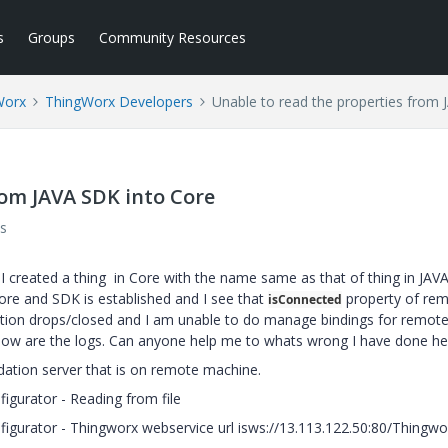
s
Groups
Community Resources
Worx
ThingWorx Developers
Unable to read the properties from 
rom JAVA SDK into Core
s
 I created a thing in Core with the name same as that of thing in JA
re and SDK is established and I see that
property of re
isConnected
ection drops/closed and I am unable to do manage bindings for remote
elow are the logs. Can anyone help me to whats wrong I have done he
ndation server that is on remote machine.
igurator - Reading from file
nfigurator - Thingworx webservice url isws://13.113.122.50:80/Thingw