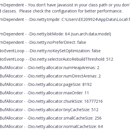
ormDependent - You don't have Javassist in your class path or you don
 classes. Please check the configuration for better performance.
tformDependent - -Dio.netty.tmpdir: C:\Users\EE209924\AppData\Local
ormDependent - -Dio.netty.bitMode: 64 (sun.arch.data.model)
ormDependent - -Dio.netty.noPreferDirect: false
NioEventLoop - -Dio.netty.noKeySetOptimization: false
NioEventLoop - -Dio.netty.selectorAutoRebuildThreshold: 512
BufAllocator - -Dio.netty.allocator.numHeapArenas: 2
ufAllocator - -Dio.netty.allocator.numDirectArenas: 2
ufAllocator - -Dio.netty.allocator.pageSize: 8192
ufAllocator - -Dio.netty.allocator.maxOrder: 11
ufAllocator - -Dio.netty.allocator.chunkSize: 16777216
ufAllocator - -Dio.netty.allocator.tinyCacheSize: 512
ufAllocator - -Dio.netty.allocator.smallCacheSize: 256
ufAllocator - -Dio.netty.allocator.normalCacheSize: 64