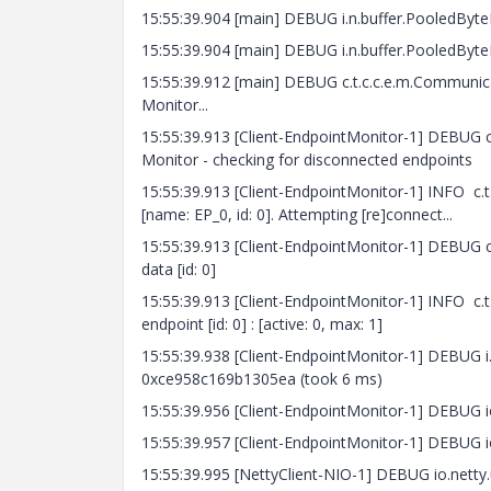
15:55:39.904 [main] DEBUG i.n.buffer.PooledByte
15:55:39.904 [main] DEBUG i.n.buffer.PooledByteB
15:55:39.912 [main] DEBUG c.t.c.c.e.m.Communic
Monitor...
15:55:39.913 [Client-EndpointMonitor-1] DEBUG
Monitor - checking for disconnected endpoints
15:55:39.913 [Client-EndpointMonitor-1] INFO c
[name: EP_0, id: 0]. Attempting [re]connect...
15:55:39.913 [Client-EndpointMonitor-1] DEBUG c.
data [id: 0]
15:55:39.913 [Client-EndpointMonitor-1] INFO c.t
endpoint [id: 0] : [active: 0, max: 1]
15:55:39.938 [Client-EndpointMonitor-1] DEBUG i.n
0xce958c169b1305ea (took 6 ms)
15:55:39.956 [Client-EndpointMonitor-1] DEBUG io.
15:55:39.957 [Client-EndpointMonitor-1] DEBUG io
15:55:39.995 [NettyClient-NIO-1] DEBUG io.netty.