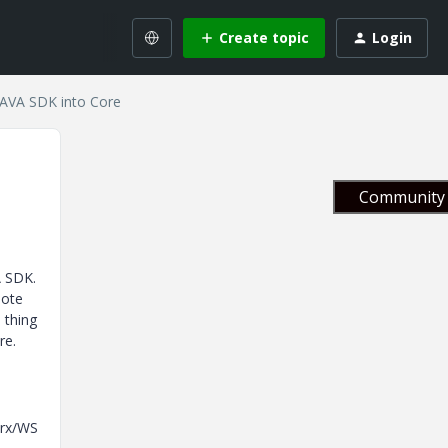
Create topic
Login
JAVA SDK into Core
Community 
VA SDK.
mote
 thing
re.
orx/WS