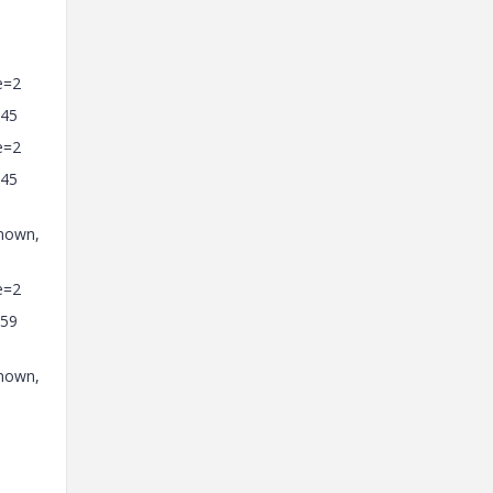
e=2
=45
e=2
=45
known,
e=2
=59
known,