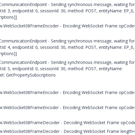
e.CommunicationEndpoint - Sending synchronous message, waiting for
: 3, endpointId: 0, sessionId: 30, method: POST, entityName: EP_0,
iptions]]
.c.h.w.WebSocket08FrameEncoder - Encoding WebSocket Frame opCode
e.CommunicationEndpoint - Sending synchronous message, waiting for
: 4, endpointId: 0, sessionId: 30, method: POST, entityName: EP_0,
iptions]]
e.CommunicationEndpoint - Sending synchronous message, waiting for
: 5, endpointId: 0, sessionId: 30, method: POST, entityName:
get: GetPropertySubscriptions
.c.h.w.WebSocket08FrameEncoder - Encoding WebSocket Frame opCode
.c.h.w.WebSocket08FrameEncoder - Encoding WebSocket Frame opCode
.c.h.w.WebSocket08FrameDecoder - Decoding WebSocket Frame opCod
c.h.w.WebSocket08FrameDecoder - Decoding WebSocket Frame length