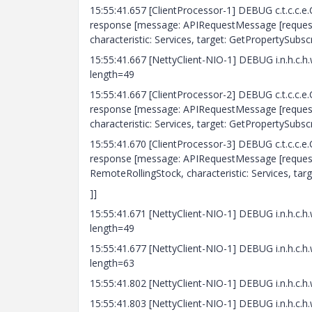
15:55:41.657 [ClientProcessor-1] DEBUG c.t.c.c.
response [message: APIRequestMessage [requestId
characteristic: Services, target: GetPropertySubscr
15:55:41.667 [NettyClient-NIO-1] DEBUG i.n.h
length=49
15:55:41.667 [ClientProcessor-2] DEBUG c.t.c.c.
response [message: APIRequestMessage [requestId
characteristic: Services, target: GetPropertySubscr
15:55:41.670 [ClientProcessor-3] DEBUG c.t.c.c.
response [message: APIRequestMessage [requestId
RemoteRollingStock, characteristic: Services, tar
]]
15:55:41.671 [NettyClient-NIO-1] DEBUG i.n.h
length=49
15:55:41.677 [NettyClient-NIO-1] DEBUG i.n.h
length=63
15:55:41.802 [NettyClient-NIO-1] DEBUG i.n.h
15:55:41.803 [NettyClient-NIO-1] DEBUG i.n.h.