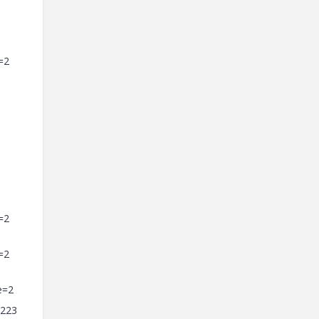
=2
=2
=2
e=2
=223