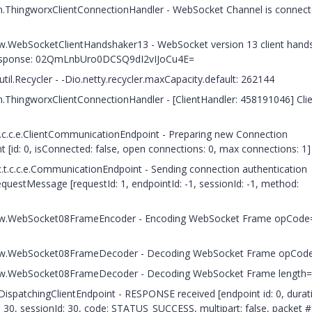
c.n.ThingworxClientConnectionHandler - WebSocket Channel is connecte
.h.w.WebSocketClientHandshaker13 - WebSocket version 13 client han
esponse: 02QmLnbUro0DCSQ9dI2vIJoCu4E=
til.Recycler - -Dio.netty.recycler.maxCapacity.default: 262144
.n.ThingworxClientConnectionHandler - [ClientHandler: 458191046] Cli
t.c.c.e.ClientCommunicationEndpoint - Preparing new Connection
 [id: 0, isConnected: false, open connections: 0, max connections: 1]
.t.c.c.e.CommunicationEndpoint - Sending connection authentication
uestMessage [requestId: 1, endpointId: -1, sessionId: -1, method:
.c.h.w.WebSocket08FrameEncoder - Encoding WebSocket Frame opCode
.c.h.w.WebSocket08FrameDecoder - Decoding WebSocket Frame opCod
c.h.w.WebSocket08FrameDecoder - Decoding WebSocket Frame length
.DispatchingClientEndpoint - RESPONSE received [endpoint id: 0, durat
30, sessionId: 30, code: STATUS_SUCCESS, multipart: false, packet #: