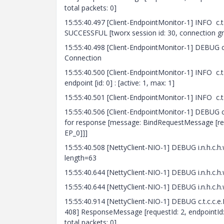
total packets: 0]
15:55:40.497 [Client-EndpointMonitor-1] INFO c.
SUCCESSFUL [tworx session id: 30, connection gr
15:55:40.498 [Client-EndpointMonitor-1] DEBUG c.
Connection
15:55:40.500 [Client-EndpointMonitor-1] INFO c.t
endpoint [id: 0] : [active: 1, max: 1]
15:55:40.501 [Client-EndpointMonitor-1] INFO c.
15:55:40.506 [Client-EndpointMonitor-1] DEBUG 
for response [message: BindRequestMessage [re
EP_0]]]
15:55:40.508 [NettyClient-NIO-1] DEBUG i.n.h
length=63
15:55:40.644 [NettyClient-NIO-1] DEBUG i.n.h
15:55:40.644 [NettyClient-NIO-1] DEBUG i.n.h.
15:55:40.914 [NettyClient-NIO-1] DEBUG c.t.c.c.e
408] ResponseMessage [requestId: 2, endpointId: 
total packets: 0]