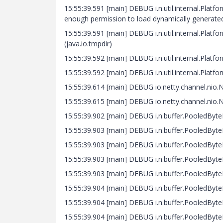
15:55:39.591 [main] DEBUG i.n.util.internal.Platf
enough permission to load dynamically generated
15:55:39.591 [main] DEBUG i.n.util.internal.Pla
(java.io.tmpdir)
15:55:39.592 [main] DEBUG i.n.util.internal.Platf
15:55:39.592 [main] DEBUG i.n.util.internal.Platf
15:55:39.614 [main] DEBUG io.netty.channel.nio.
15:55:39.615 [main] DEBUG io.netty.channel.nio.
15:55:39.902 [main] DEBUG i.n.buffer.PooledByte
15:55:39.903 [main] DEBUG i.n.buffer.PooledByteB
15:55:39.903 [main] DEBUG i.n.buffer.PooledByteB
15:55:39.903 [main] DEBUG i.n.buffer.PooledByteB
15:55:39.903 [main] DEBUG i.n.buffer.PooledByteB
15:55:39.904 [main] DEBUG i.n.buffer.PooledByteB
15:55:39.904 [main] DEBUG i.n.buffer.PooledByteB
15:55:39.904 [main] DEBUG i.n.buffer.PooledByteB