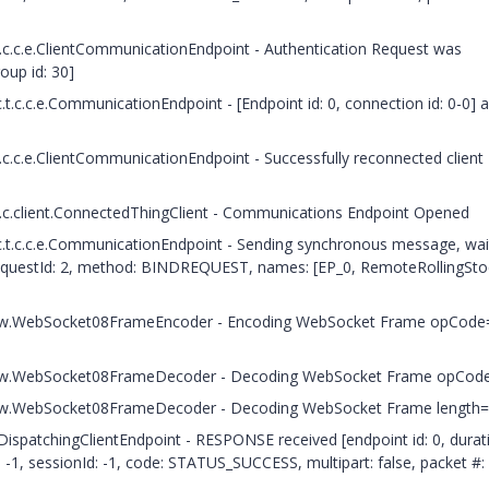
t.c.c.e.ClientCommunicationEndpoint - Authentication Request was
oup id: 30]
t.c.c.e.CommunicationEndpoint - [Endpoint id: 0, connection id: 0-0] 
.c.c.e.ClientCommunicationEndpoint - Successfully reconnected client
t.c.client.ConnectedThingClient - Communications Endpoint Opened
c.t.c.c.e.CommunicationEndpoint - Sending synchronous message, wai
questId: 2, method: BINDREQUEST, names: [EP_0, RemoteRollingSto
.c.h.w.WebSocket08FrameEncoder - Encoding WebSocket Frame opCode
.c.h.w.WebSocket08FrameDecoder - Decoding WebSocket Frame opCod
c.h.w.WebSocket08FrameDecoder - Decoding WebSocket Frame length
.DispatchingClientEndpoint - RESPONSE received [endpoint id: 0, durat
-1, sessionId: -1, code: STATUS_SUCCESS, multipart: false, packet #: 