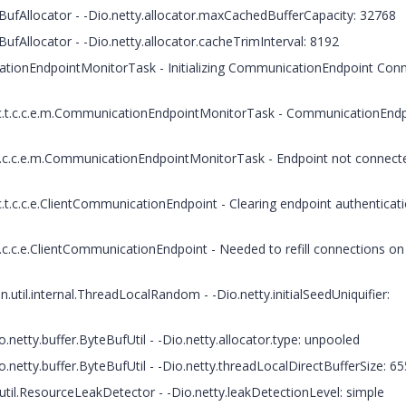
BufAllocator - -Dio.netty.allocator.maxCachedBufferCapacity: 32768
ufAllocator - -Dio.netty.allocator.cacheTrimInterval: 8192
ationEndpointMonitorTask - Initializing CommunicationEndpoint Con
 c.t.c.c.e.m.CommunicationEndpointMonitorTask - CommunicationEnd
.t.c.c.e.m.CommunicationEndpointMonitorTask - Endpoint not connect
t.c.c.e.ClientCommunicationEndpoint - Clearing endpoint authenticat
.c.c.e.ClientCommunicationEndpoint - Needed to refill connections on 
.util.internal.ThreadLocalRandom - -Dio.netty.initialSeedUniquifier:
netty.buffer.ByteBufUtil - -Dio.netty.allocator.type: unpooled
.netty.buffer.ByteBufUtil - -Dio.netty.threadLocalDirectBufferSize: 6
util.ResourceLeakDetector - -Dio.netty.leakDetectionLevel: simple