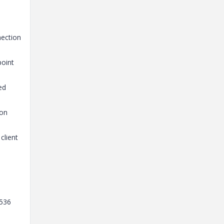
nection
point
ed
ion
client
5536