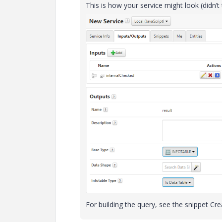
This is how your service might look (didn’t 
For building the query, see the snippet Cr