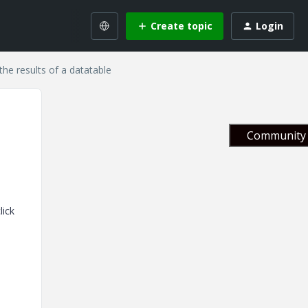
Create topic
Login
he results of a datatable
Community 
lick