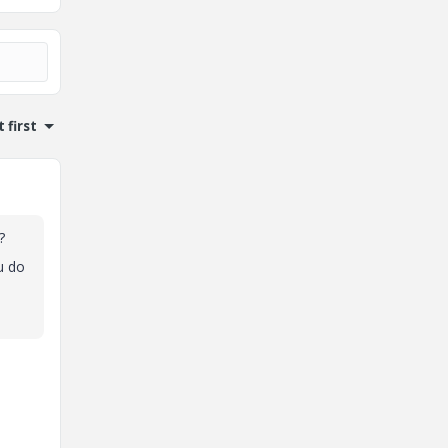
 first
?
u do