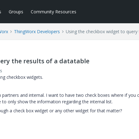
s
Groups
Community Resources
Worx
ThingWorx Developers
Using the checkbox widget to query t
ry the results of a datatable
s
sing checkbox widgets.
m partners and internal. I want to have two check boxes where if you c
e to only show the information regarding the internal list.
through a check box widget or any other widget for that matter?