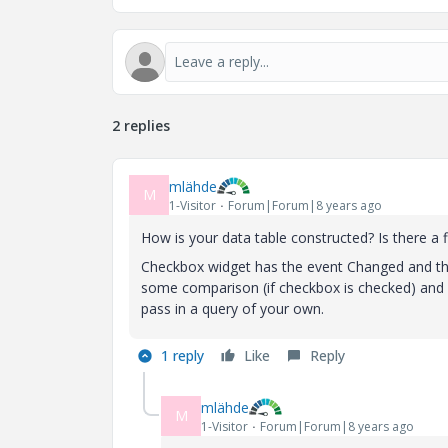
2 replies
mlähde
M
1-Visitor
Forum|Forum|8 years ago
How is your data table constructed? Is there a f
Checkbox widget has the event Changed and the
some comparison (if checkbox is checked) and c
pass in a query of your own.
1 reply
Like
Reply
mlähde
M
1-Visitor
Forum|Forum|8 years ago