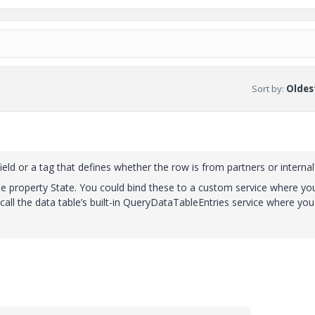
Sort by
:
Oldest
ield or a tag that defines whether the row is from partners or internal
 property State. You could bind these to a custom service where yo
all the data table’s built-in QueryDataTableEntries service where you