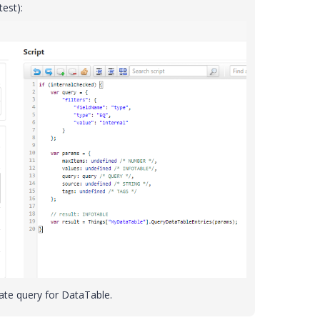
test):
eate query for DataTable.