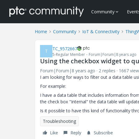
Community
Event
Home
Community
IoT & Connectivity
Thing
TC_9572667
T
5-Regular Member
Forum|Forum|8 years ago
Using the checkbox widget to que
Forum|Forum|8 years ago
2 replies
1667 view
I am looking for ways to filter out a data table u
For example:
I have a data table that includes information fro
the check box "Internal" the data table will updat
Is it possible to have this kind of functionality 
Troubleshooting
Like
Reply
Subscribe