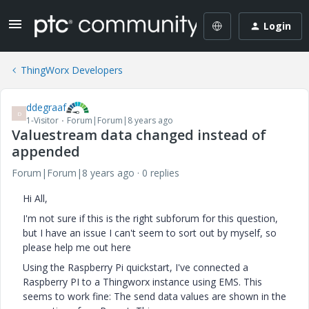
Login
ThingWorx Developers
ddegraaf
D
1-Visitor
Forum|Forum|8 years ago
Valuestream data changed instead of
appended
Forum|Forum|8 years ago
0 replies
Hi All,
I'm not sure if this is the right subforum for this question,
but I have an issue I can't seem to sort out by myself, so
please help me out here
Using the Raspberry Pi quickstart, I've connected a
Raspberry PI to a Thingworx instance using EMS. This
seems to work fine: The send data values are shown in the