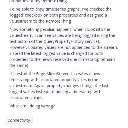
properties of my RemoteThing.
To be able to draw time series graphs, I've checked the
'logged' checkbox on both properties and assigned a
valuestream to the RemoteThing.
Now something peculiar happens: when I look into the
valuestream, I can see values are being logged (using the
test button of the QueryPropertyHistory service).
However, updated values are not appended to the stream,
instead the latest logged value is changed for both
properties to the newly received one (timestamp remains
the same).
If I restart the Edge MicroServer, it creates a new
timestamp with associated property vales in the
valuestream. Again, property changes change the last
logged values instead of adding a timestamp with
associated values.
What am I doing wrong?
Connectivity