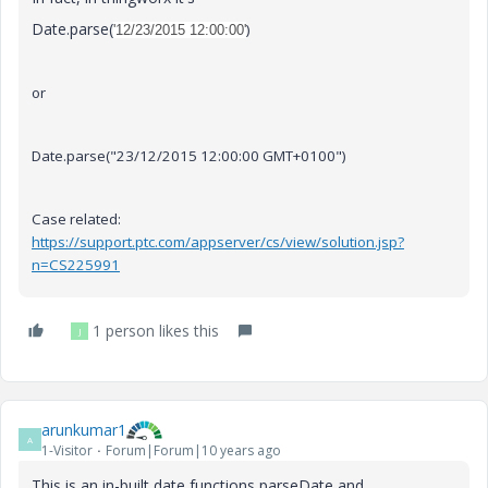
Date.parse(
)
'12/23/2015 12:00:00'
or
Date.parse("23/12/2015 12:00:00 GMT+0100")
Case related:
https://support.ptc.com/appserver/cs/view/solution.jsp?
n=CS225991
1 person likes this
J
arunkumar1
A
1-Visitor
Forum|Forum|10 years ago
This is an in-built date functions parseDate and