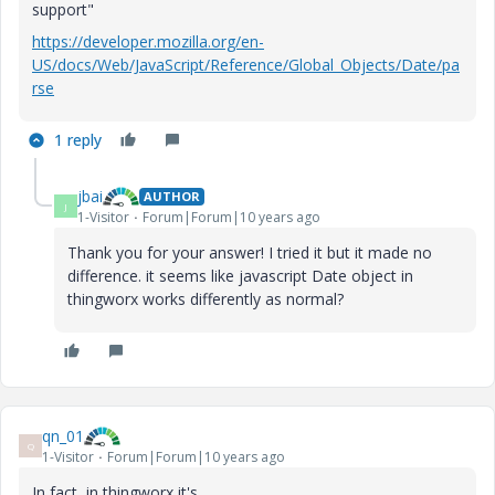
support"
https://developer.mozilla.org/en-
US/docs/Web/JavaScript/Reference/Global_Objects/Date/pa
rse
1 reply
jbai
AUTHOR
J
1-Visitor
Forum|Forum|10 years ago
Thank you for your answer! I tried it but it made no
difference. it seems like javascript Date object in
thingworx works differently as normal?
qn_01
Q
1-Visitor
Forum|Forum|10 years ago
In fact, in thingworx it's