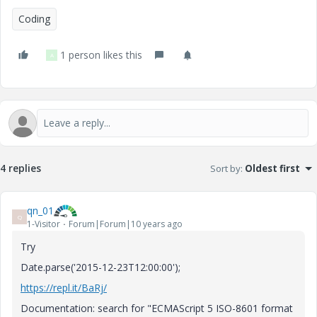
Coding
1 person likes this
A
4 replies
Sort by
:
Oldest first
qn_01
Q
1-Visitor
Forum|Forum|10 years ago
Try
Date.parse('2015-12-23T12:00:00');
https://repl.it/BaRj/
Documentation: search for "ECMAScript 5 ISO-8601 format