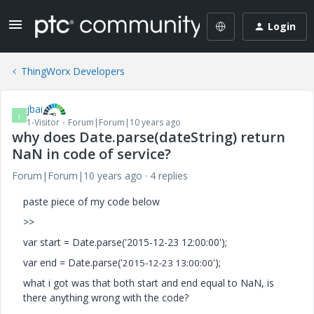
Login
ThingWorx Developers
jbai
J
1-Visitor
Forum|Forum|10 years ago
why does Date.parse(dateString) return
NaN in code of service?
Forum|Forum|10 years ago
4 replies
paste piece of my code below
>>
var start = Date.parse('2015-12-23 12:00:00');
var end = Date.parse('
');
2015-12-23 13:00:00
what i got was that both start and end equal to NaN, is
there anything wrong with the code?