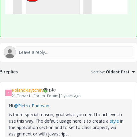
5 replies
Sort by
:
Oldest first
RolandRaytchev
R
21-Topaz I
Forum|Forum|3 years ago
Hi
@Pietro_Padovan
,
is there special reason, goal what you need to achieve to
use this way. The default usage here is to create a
style
in
the application section and to set to class property via
assignment or with javascript .