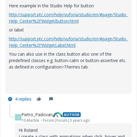
Here example in the Studio Help for button
http://support.ptc.com/help/vuforia/studio/en/#page/Studio_
Help_Center%2FWidgetButton.html
or label
http://support.ptc.com/help/vuforia/studio/en/#page/Studio_
Help_Center%2FWidgetLabel.html
You can also use in the class button also one of the
predefined classes e.g. button-calm or button-assertive etc.
as defined in configuration>Themes tab.
4 replies
Pietro_Padovan
AUTHOR
P
10-Marble
Forum|Forum|3 years ago
Hi Roland
I create a class with animations when click, hover and