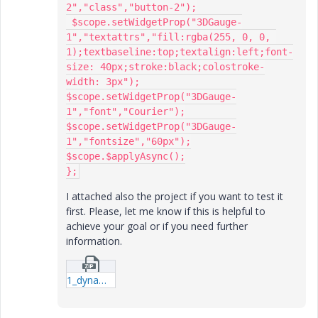
2","class","button-2");

 $scope.setWidgetProp("3DGauge-
1","textattrs","fill:rgba(255, 0, 0, 
1);textbaseline:top;textalign:left;font-
size: 40px;stroke:black;colostroke-
width: 3px");

$scope.setWidgetProp("3DGauge-
1","font","Courier");

$scope.setWidgetProp("3DGauge-
1","fontsize","60px");

$scope.$applyAsync();

};
I attached also the project if you want to test it
first. Please, let me know if this is helpful to
achieve your goal or if you need further
information.
1_dynamicStyleSet_community.zip