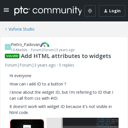
Login
Vuforia Studio
Pietro_Padovan
P
10-Marble
Forum|Forum|3 years ago
Add HTML attributes to widgets
SOLVED
Forum|Forum|3 years ago
5 replies
Hi everyone
How can i add ID to a button ?
I know about the widget ID, but I'm referring to ID that I
can call from css with #ID.
It doesn't work with widget ID because it's not visible in
html code.