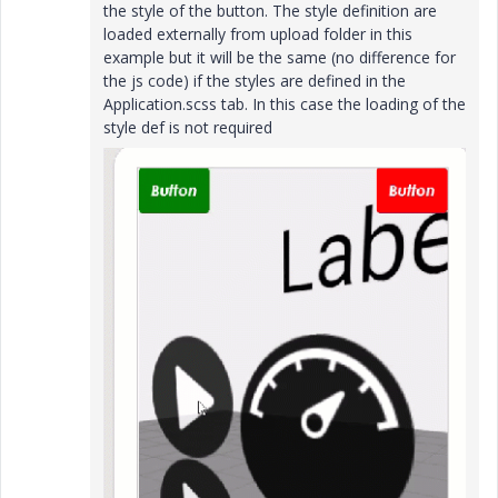
the style of the button. The style definition are
loaded externally from upload folder in this
example but it will be the same (no difference for
the js code) if the styles are defined in the
Application.scss tab. In this case the loading of the
style def is not required