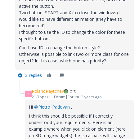
active the button.
Two button, START and X (to close the windows) I
would like to have different animation (they have to
become red).
I thought to use the ID to change the color for these
specific buttons.
Can I use ID to change the button style?
Otherwise is possible to link two or more class for one
object? In this case, which one has priority?
3 replies
RolandRaytchev
R
21-Topaz I
Forum|Forum|3 years ago
Hi
@Pietro_Padovan
,
I think this should be possible if I correctly
understood your requirements. Here is an
example where when you click on element (here
on 3DImage widgets) the js callback will change