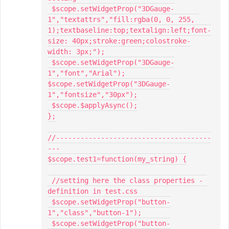
 $scope.setWidgetProp("3DGauge-
1","textattrs","fill:rgba(0, 0, 255, 
1);textbaseline:top;textalign:left;font-
size: 40px;stroke:green;colostroke-
width: 3px;");

 $scope.setWidgetProp("3DGauge-
1","font","Arial");

$scope.setWidgetProp("3DGauge-
1","fontsize","30px");

 $scope.$applyAsync();

};

//--------------------------------------
---

$scope.test1=function(my_string) {

 //setting here the class properties - 
definition in test.css

 $scope.setWidgetProp("button-
1","class","button-1");

 $scope.setWidgetProp("button-