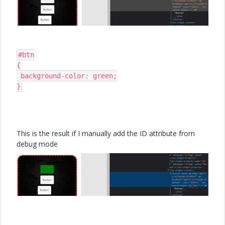
#btn

{

 background-color: green;

}
This is the result if I manually add the ID attribute from
debug mode