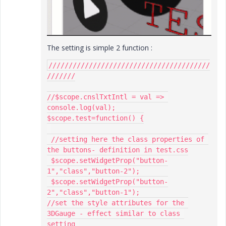
The setting is simple 2 function :
////////////////////////////////////////
///////

//$scope.cnslTxtIntl = val => 
console.log(val);

$scope.test=function() {

 //setting here the class properties of 
the buttons- definition in test.css

 $scope.setWidgetProp("button-
1","class","button-2");

 $scope.setWidgetProp("button-
2","class","button-1");

//set the style attributes for the 
3DGauge - effect similar to class 
setting 
