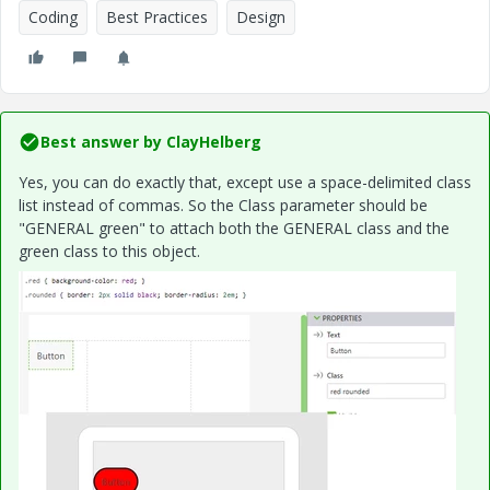
Coding
Best Practices
Design
Best answer by
ClayHelberg
Yes, you can do exactly that, except use a space-delimited class
list instead of commas. So the Class parameter should be
"GENERAL green" to attach both the GENERAL class and the
green class to this object.