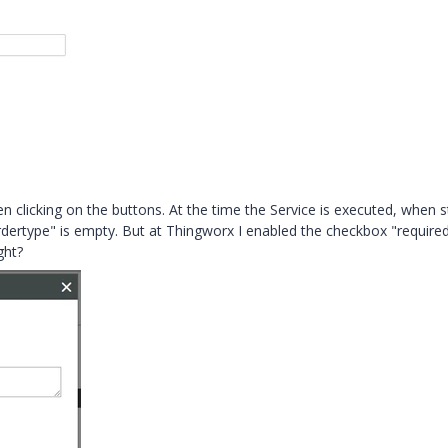
en clicking on the buttons. At the time the Service is executed, when s
dertype" is empty. But at Thingworx I enabled the checkbox "required"
ght?