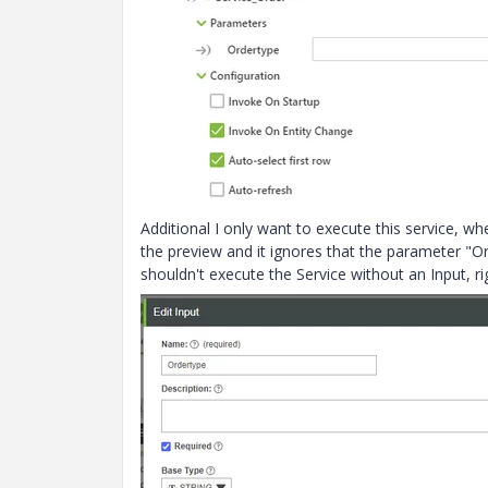
Additional I only want to execute this service, wh
the preview and it ignores that the parameter "Or
shouldn't execute the Service without an Input, ri