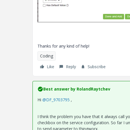
Thanks for any kind of help!
Coding
Like
Reply
Subscribe
Best answer by
RolandRaytchev
Hi
@DF_9703795
,
I think the problem you have that it always call y
checkbox on the service configuration. So far I u
to send parameter to thingworx.