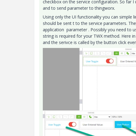
checkbox on the service configuration. So far I
and to send parameter to thingworx.
Using only the UI functionality you can simple l
should be sent t to the service parameters. The
application parameter . Possibly you need to us
string is required for your TWX method. Here in
and the serivce is called by the button click even