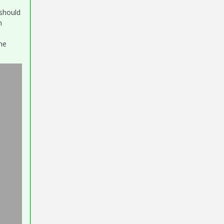
 should
on
he