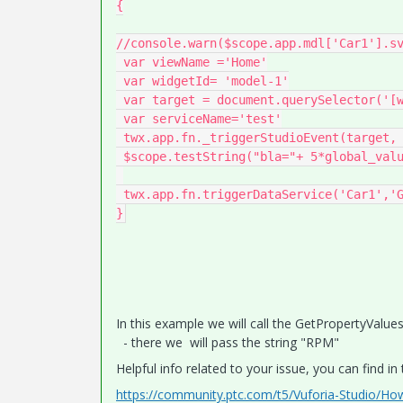
{

//console.warn($scope.app.mdl['Car1'].sv
 var viewName ='Home'

 var widgetId= 'model-1'

 var target = document.querySelector('[widget-id="' + widgetId + '"]');

 var serviceName='test'

 twx.app.fn._triggerStudioEvent(target, 'app.view["'+viewName+'"].wdg["'+widgetId+'"].svc.'+'play'); 

 $scope.testString("bla="+ 5*global_value++)

 twx.app.fn.triggerDataService('Car1','GetPropertyValues',"{data:{\"property\":\"RPM\"}}")

In this example we will call the GetPropertyValu
- there we will pass the string "RPM"
Helpful info related to your issue, you can find in
https://community.ptc.com/t5/Vuforia-Studio/Ho