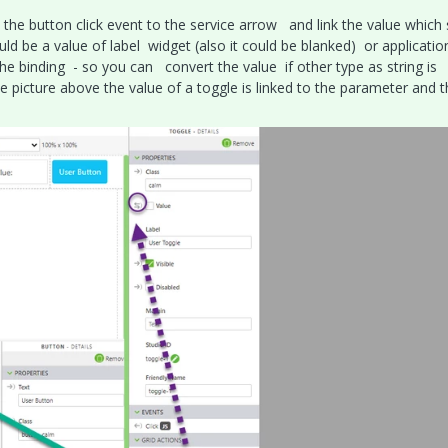
k the button click event to the service arrow and link the value which
uld be a value of label widget (also it could be blanked) or applicati
the binding - so you can convert the value if other type as string is
 picture above the value of a toggle is linked to the parameter and t