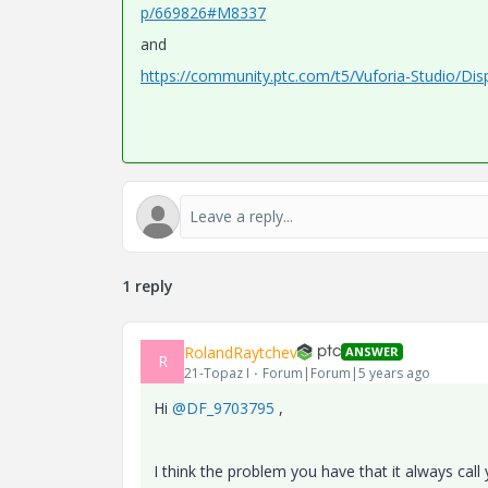
p/669826#M8337
and
https://community.ptc.com/t5/Vuforia-Studio/Dis
1 reply
RolandRaytchev
ANSWER
R
21-Topaz I
Forum|Forum|5 years ago
Hi
@DF_9703795
,
I think the problem you have that it always call