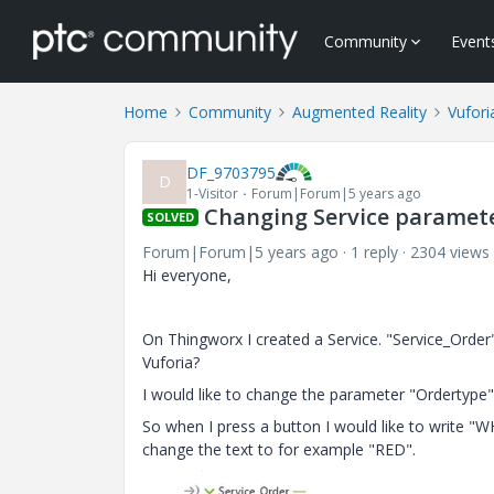
Community
Event
Home
Community
Augmented Reality
Vufori
DF_9703795
D
1-Visitor
Forum|Forum|5 years ago
Changing Service paramet
SOLVED
Forum|Forum|5 years ago
1 reply
2304 views
Hi everyone,
On Thingworx I created a Service. "Service_Order
Vuforia?
I would like to change the parameter "Ordertype" 
So when I press a button I would like to write "W
change the text to for example "RED".