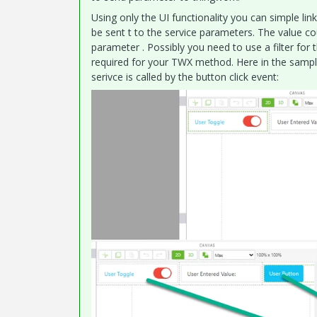
Using only the UI functionality you can simple lin
be sent t to the service parameters. The value co
parameter . Possibly you need to use a filter for 
required for your TWX method. Here in the sample
serivce is called by the button click event: