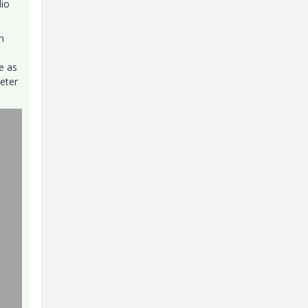
dio
h
e as
meter