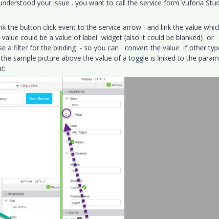
 understood your issue , you want to call the service form Vuforia Stu
ink the button click event to the service arrow and link the value whic
 value could be a value of label widget (also it could be blanked) or
e a filter for the binding - so you can convert the value if other typ
 the sample picture above the value of a toggle is linked to the para
t: