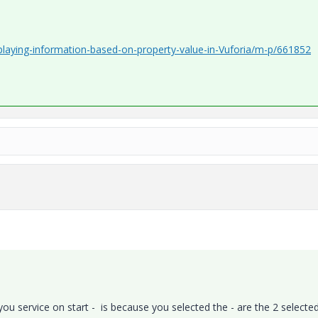
playing-information-based-on-property-value-in-Vuforia/m-p/661852
 you service on start - is because you selected the - are the 2 selecte