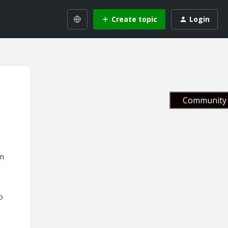
Create topic
Login
Community 
in
o