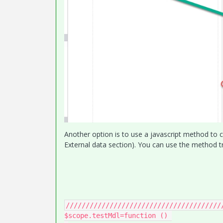
Another option is to use a javascript method to c
External data section). You can use the method tr
///////////////////////////////////////
$scope.testMdl=function () 
