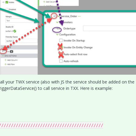
all your TWX service (also with JS the service should be added on the
iggerDataService() to call service in TXX. Here is example:
///////////////////////////////////////////
