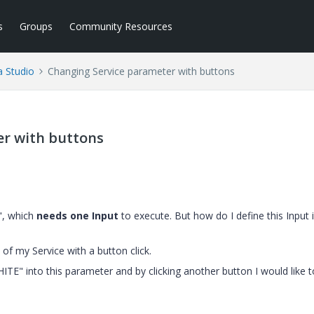
s
Groups
Community Resources
a Studio
Changing Service parameter with buttons
er with buttons
", which
needs one Input
to execute. But how do I define this Input 
of my Service with a button click.
HITE" into this parameter and by clicking another button I would like t