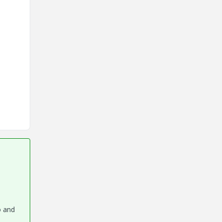
o and