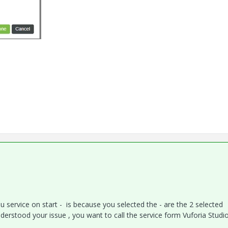
ou service on start - is because you selected the - are the 2 selected
nderstood your issue , you want to call the service form Vuforia Studi