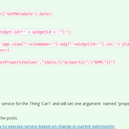
c['GetMetadata'].data);

es service for the Thing 'Car1' and will set one argument named "pro
 the posts:
w-to-execute-service-based-on-change-in-current-selection/m-