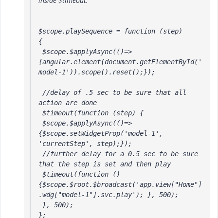
inside $timeout.
$scope.playSequence = function (step) 

{

 $scope.$applyAsync(()=>
{angular.element(document.getElementById('
model-1')).scope().reset();});

 //delay of .5 sec to be sure that all 
action are done

 $timeout(function (step) {

 $scope.$applyAsync(()=>
{$scope.setWidgetProp('model-1', 
'currentStep', step);});

 //further delay for a 0.5 sec to be sure 
that the step is set and then play

 $timeout(function () 
{$scope.$root.$broadcast('app.view["Home"]
.wdg["model-1"].svc.play'); }, 500);

 }, 500);

};