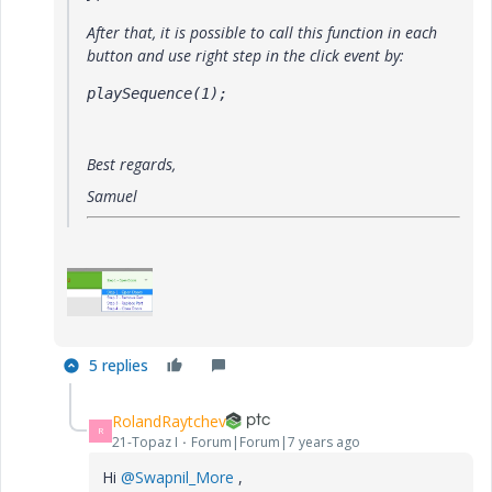
After that, it is possible to call this function in each
button and use right step in the click event by:
playSequence(1);
Best regards,
Samuel
5 replies
RolandRaytchev
R
21-Topaz I
Forum|Forum|7 years ago
Hi
@Swapnil_More
,