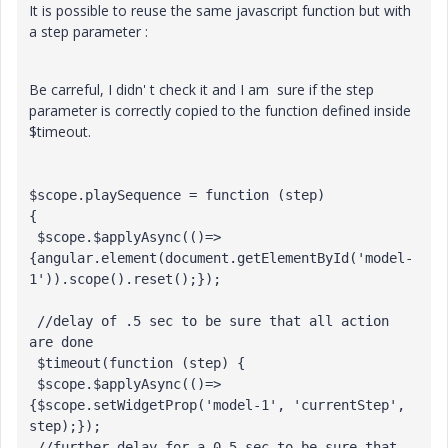
It is possible to reuse the same javascript function but with
a step parameter :
Be carreful, I didn' t check it and I am sure if the step
parameter is correctly copied to the function defined inside
$timeout.
$scope.playSequence = function (step) 

{

 $scope.$applyAsync(()=>
{angular.element(document.getElementById('model-
1')).scope().reset();});

 //delay of .5 sec to be sure that all action 
are done

 $timeout(function (step) {

 $scope.$applyAsync(()=>
{$scope.setWidgetProp('model-1', 'currentStep', 
step);});

 //further delay for a 0.5 sec to be sure that 