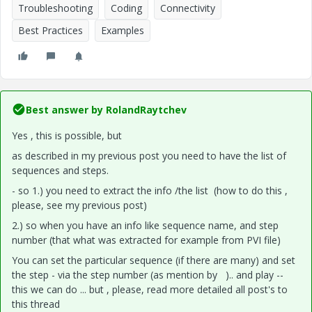
Troubleshooting
Coding
Connectivity
Best Practices
Examples
Best answer by
RolandRaytchev
Yes , this is possible, but
as described in my previous post you need to have the list of
sequences and steps.
- so 1.) you need to extract the info /the list (how to do this ,
please, see my previous post)
2.) so when you have an info like sequence name, and step
number (that what was extracted for example from PVI file)
You can set the particular sequence (if there are many) and set
the step - via the step number (as mention by ).. and play --
this we can do ... but , please, read more detailed all post's to
this thread