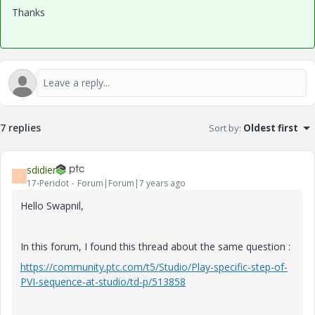
Thanks
7 replies
Sort by
:
Oldest first
sdidier
S
17-Peridot
Forum|Forum|7 years ago
Hello Swapnil,
In this forum, I found this thread about the same question :
https://community.ptc.com/t5/Studio/Play-specific-step-of-
PVI-sequence-at-studio/td-p/513858