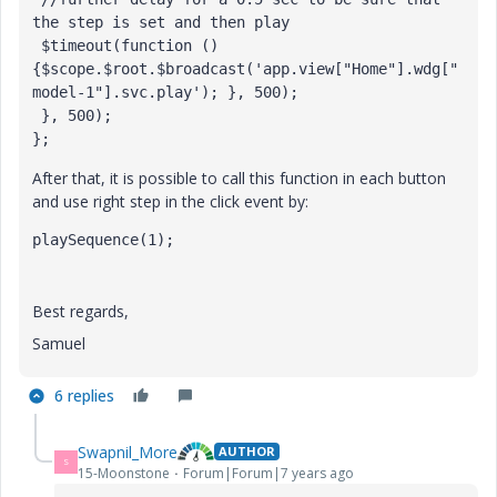
the step is set and then play

 $timeout(function () 
{$scope.$root.$broadcast('app.view["Home"].wdg["
model-1"].svc.play'); }, 500);

 }, 500);

};
After that, it is possible to call this function in each button
and use right step in the click event by:
playSequence(1);
Best regards,
Samuel
6 replies
Swapnil_More
AUTHOR
S
15-Moonstone
Forum|Forum|7 years ago