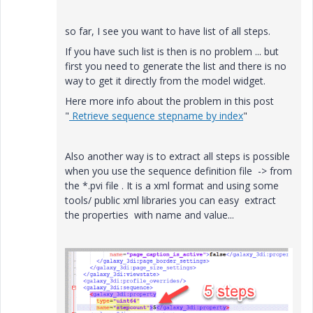
so far, I see you want to have list of all steps.
If you have such list is then is no problem ... but
first you need to generate the list and there is no
way to get it directly from the model widget.
Here more info about the problem in this post
"
Retrieve sequence stepname by index
"
Also another way is to extract all steps is possible
when you use the sequence definition file -> from
the *.pvi file . It is a xml format and using some
tools/ public xml libraries you can easy extract
the properties with name and value...