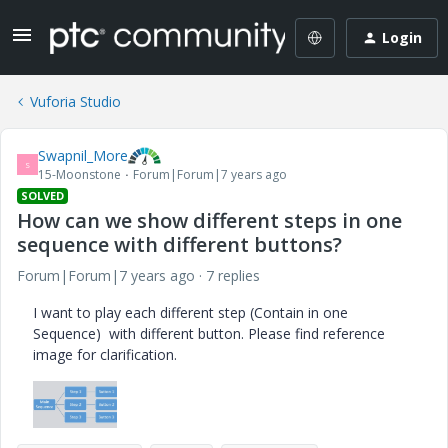
Login
Vuforia Studio
Swapnil_More
S
15-Moonstone
Forum|Forum|7 years ago
SOLVED
How can we show different steps in one
sequence with different buttons?
Forum|Forum|7 years ago
7 replies
I want to play each different step (Contain in one
Sequence) with different button. Please find reference
image for clarification.