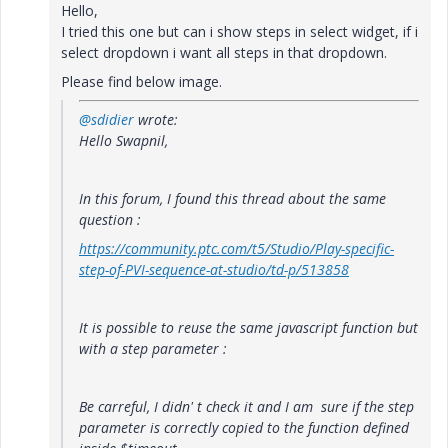
Hello,
I tried this one but can i show steps in select widget, if i
select dropdown i want all steps in that dropdown.
Please find below image.
@sdidier
wrote:
Hello Swapnil,
In this forum, I found this thread about the same
question :
https://community.ptc.com/t5/Studio/Play-specific-
step-of-PVI-sequence-at-studio/td-p/513858
It is possible to reuse the same javascript function but
with a step parameter :
Be carreful, I didn' t check it and I am sure if the step
parameter is correctly copied to the function defined