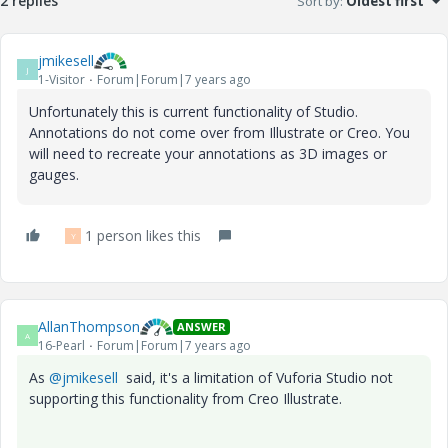
2 replies
Sort by
:
Oldest first
jmikesell
J
1-Visitor
Forum|Forum|7 years ago
Unfortunately this is current functionality of Studio.
Annotations do not come over from Illustrate or Creo. You
will need to recreate your annotations as 3D images or
gauges.
1 person likes this
Y
AllanThompson
ANSWER
A
16-Pearl
Forum|Forum|7 years ago
As
@jmikesell
said, it's a limitation of Vuforia Studio not
supporting this functionality from Creo Illustrate.