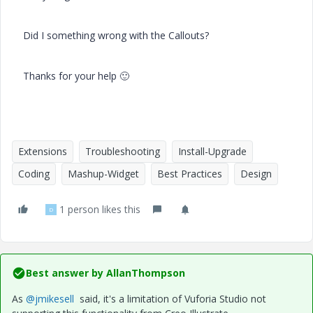
Did I something wrong with the Callouts?
Thanks for your help
🙂
Extensions
Troubleshooting
Install-Upgrade
Coding
Mashup-Widget
Best Practices
Design
1 person likes this
D
Best answer by
AllanThompson
As
@jmikesell
said, it's a limitation of Vuforia Studio not