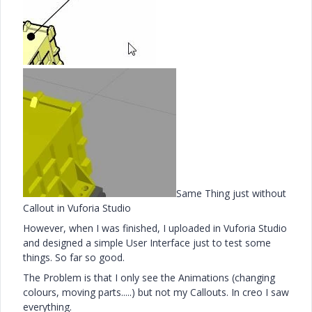
Same Thing just without
Callout in Vuforia Studio
However, when I was finished, I uploaded in Vuforia Studio
and designed a simple User Interface just to test some
things. So far so good.
The Problem is that I only see the Animations (changing
colours, moving parts.....) but not my Callouts. In creo I saw
everything.