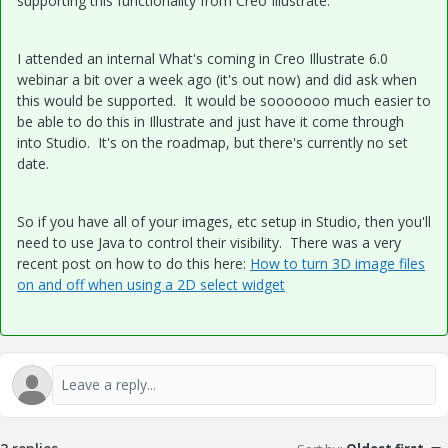
supporting this functionality from Creo Illustrate.
I attended an internal What's coming in Creo Illustrate 6.0
webinar a bit over a week ago (it's out now) and did ask when
this would be supported. It would be sooooooo much easier to
be able to do this in Illustrate and just have it come through
into Studio. It's on the roadmap, but there's currently no set
date.
So if you have all of your images, etc setup in Studio, then you'll
need to use Java to control their visibility. There was a very
recent post on how to do this here:
How to turn 3D image files
on and off when using a 2D select widget