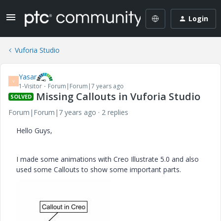
Login
Vuforia Studio
Yasar
Y
1-Visitor
Forum|Forum|7 years ago
Missing Callouts in Vuforia Studio
SOLVED
Forum|Forum|7 years ago
2 replies
Hello Guys,
I made some animations with Creo Illustrate 5.0 and also
used some Callouts to show some important parts.