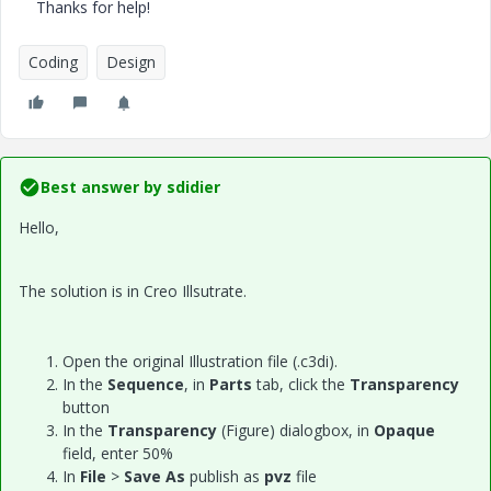
Thanks for help!
Coding
Design
Best answer by
sdidier
Hello,
The solution is in Creo Illsutrate.
Open the original Illustration file (.c3di).
In the
Sequence
, in
Parts
tab, click the
Transparency
button
In the
Transparency
(Figure) dialogbox, in
Opaque
field, enter 50%
In
File
>
Save As
publish as
pvz
file