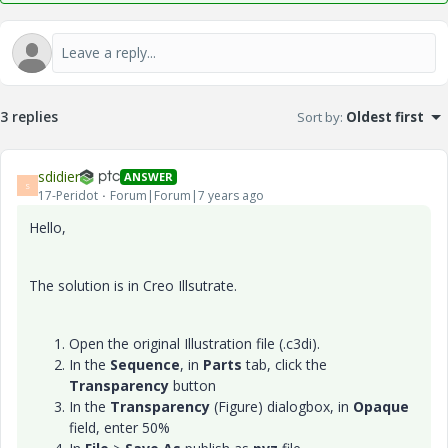
3 replies
Sort by
:
Oldest first
sdidier
ANSWER
S
17-Peridot
Forum|Forum|7 years ago
Hello,
The solution is in Creo Illsutrate.
Open the original Illustration file (.c3di).
In the
Sequence
, in
Parts
tab, click the
Transparency
button
In the
Transparency
(Figure) dialogbox, in
Opaque
field, enter 50%