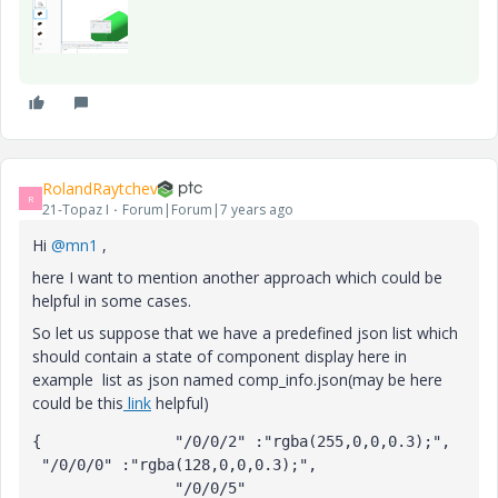
RolandRaytchev
R
21-Topaz I
Forum|Forum|7 years ago
Hi
@mn1
,
here I want to mention another approach which could be
helpful in some cases.
So let us suppose that we have a predefined json list which
should contain a state of component display here in
example list as json named comp_info.json(may be here
could be this
link
helpful)
{		"/0/0/2" :"rgba(255,0,0,0.3);",

 "/0/0/0" :"rgba(128,0,0,0.3);",

		"/0/0/5" 