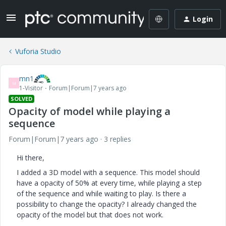
Login
Vuforia Studio
mn1
M
1-Visitor
Forum|Forum|7 years ago
SOLVED
Opacity of model while playing a
sequence
Forum|Forum|7 years ago
3 replies
Hi there,
I added a 3D model with a sequence. This model should
have a opacity of 50% at every time, while playing a step
of the sequence and while waiting to play. Is there a
possibility to change the opacity? I already changed the
opacity of the model but that does not work.