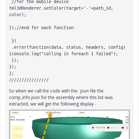
 //for the mobile device

tml3dRenderer.setColor(target+'-'+path_id, 
color);

});//end for each function

 })

 .error(function(data, status, headers, config) 
{console.log("calling in foreach 1 failed");

 });

});

};

////////////////
So when we call the code with the json file the
comp_info.json for the assembly where this list was
extracted, we will get the following display -