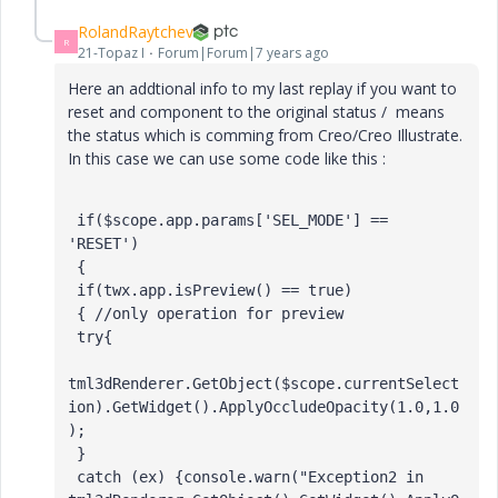
RolandRaytchev
R
21-Topaz I
Forum|Forum|7 years ago
Here an addtional info to my last replay if you want to
reset and component to the original status / means
the status which is comming from Creo/Creo Illustrate.
In this case we can use some code like this :
 if($scope.app.params['SEL_MODE'] == 
'RESET') 

 { 

 if(twx.app.isPreview() == true) 

 { //only operation for preview 

 try{ 

tml3dRenderer.GetObject($scope.currentSelect
ion).GetWidget().ApplyOccludeOpacity(1.0,1.0
); 

 } 

 catch (ex) {console.warn("Exception2 in 