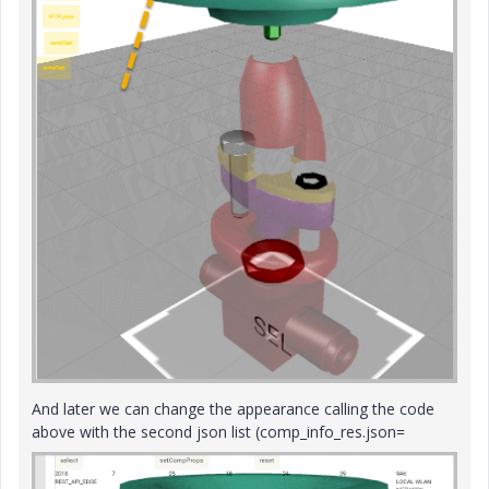
And later we can change the appearance calling the code
above with the second json list (comp_info_res.json=