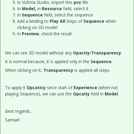
In Vuforia Studio, import this
pvz
file
In
Model,
in
Resource
field, select it
In
Sequence
field, select the sequence
Add a binding to
Play All
steps of
Sequence
when
clicking on 3D model
In
Preview
, check the result
We can see 3D model without any
Opacity
/
Transparency
.
It is normal because, it is applied only in the
Sequence
.
When clicking on it,
Transparency
is applied all steps.
To apply it
Opcaticy
since start of
Experience
(when not
playing Sequence), we can use the
Opcaity
field in
Model
.
Best regards,
Samuel