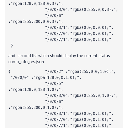
:"rgba(128,0,128,0.3);", 

		"/0/0/3/0":"rgba(0,255,0,0.3);", 

		"/0/0/6" 
:"rgba(255,200,0,0.3);", 

		"/0/0/3/1":"rgba(0,0,0,0.0);",

		"/0/0/7/0":"rgba(0,0,0,0.0);", 

		"/0/0/7/1":"rgba(0,0,0,1.0);" 

 }
and second list which should display the current status
comp_info_res.json
{		"/0/0/2" :"rgba(255,0,0,1.0);",

 "/0/0/0" :"rgba(128,0,0,1.0);",

		"/0/0/5" 
:"rgba(128,0,128,1.0);", 

		"/0/0/3/0":"rgba(0,255,0,1.0);", 

		"/0/0/6" 
:"rgba(255,200,0,1.0);", 

		"/0/0/3/1":"rgba(0,0,0,1.0);",

		"/0/0/7/0":"rgba(0,0,0,1.0);", 

		"/0/0/7/1":"rgba(0,0,0,1.0);" 
