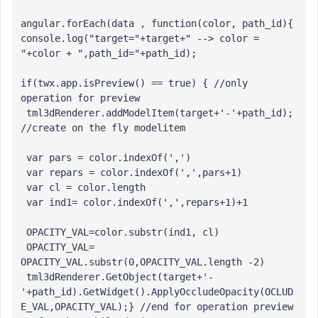
angular.forEach(data , function(color, path_id){

console.log("target="+target+" --> color = 
"+color + ",path_id="+path_id);

if(twx.app.isPreview() == true) { //only 
operation for preview 

 tml3dRenderer.addModelItem(target+'-'+path_id); 
//create on the fly modelitem

 var pars = color.indexOf(',')

 var repars = color.indexOf(',',pars+1)

 var cl = color.length

 var ind1= color.indexOf(',',repars+1)+1

 OPACITY_VAL=color.substr(ind1, cl)

 OPACITY_VAL= 
OPACITY_VAL.substr(0,OPACITY_VAL.length -2)

 tml3dRenderer.GetObject(target+'-
'+path_id).GetWidget().ApplyOccludeOpacity(OCLUD
E_VAL,OPACITY_VAL);} //end for operation preview
