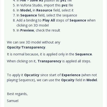
In
File
>
Save As
publish as
pvz
file
In Vuforia Studio, import this
pvz
file
In
Model,
in
Resource
field, select it
In
Sequence
field, select the sequence
Add a binding to
Play All
steps of
Sequence
when
clicking on 3D model
In
Preview
, check the result
We can see 3D model without any
Opacity
/
Transparency
.
It is normal because, it is applied only in the
Sequence
.
When clicking on it,
Transparency
is applied all steps.
To apply it
Opcaticy
since start of
Experience
(when not
playing Sequence), we can use the
Opcaity
field in
Model
.
Best regards,
Samuel