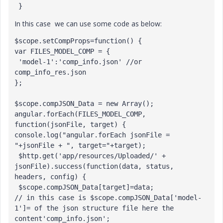
 }
In this case we can use some code as below:
$scope.setCompProps=function() {

var FILES_MODEL_COMP = {

 'model-1':'comp_info.json' //or 
comp_info_res.json

};

$scope.compJSON_Data = new Array();

angular.forEach(FILES_MODEL_COMP, 
function(jsonFile, target) { 
console.log("angular.forEach jsonFile = 
"+jsonFile + ", target="+target);

 $http.get('app/resources/Uploaded/' + 
jsonFile).success(function(data, status, 
headers, config) {

 $scope.compJSON_Data[target]=data;

// in this case is $scope.compJSON_Data['model-
1']= of the json structure file here the 
content'comp_info.json';
