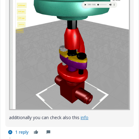
additionally you can check also this
info
1 reply