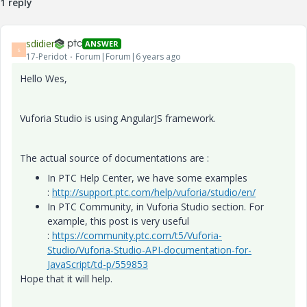
1 reply
sdidier
ANSWER
S
17-Peridot
Forum|Forum|6 years ago
Hello Wes,
Vuforia Studio is using AngularJS framework.
The actual source of documentations are :
In PTC Help Center, we have some examples
:
http://support.ptc.com/help/vuforia/studio/en/
In PTC Community, in Vuforia Studio section. For
example, this post is very useful
:
https://community.ptc.com/t5/Vuforia-
Studio/Vuforia-Studio-API-documentation-for-
JavaScript/td-p/559853
Hope that it will help.