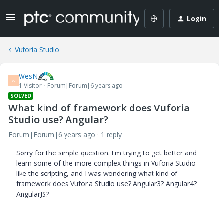
Login
Vuforia Studio
WesN
W
1-Visitor
Forum|Forum|6 years ago
SOLVED
What kind of framework does Vuforia
Studio use? Angular?
Forum|Forum|6 years ago
1 reply
Sorry for the simple question. I'm trying to get better and
learn some of the more complex things in Vuforia Studio
like the scripting, and I was wondering what kind of
framework does Vuforia Studio use? Angular3? Angular4?
AngularJS?