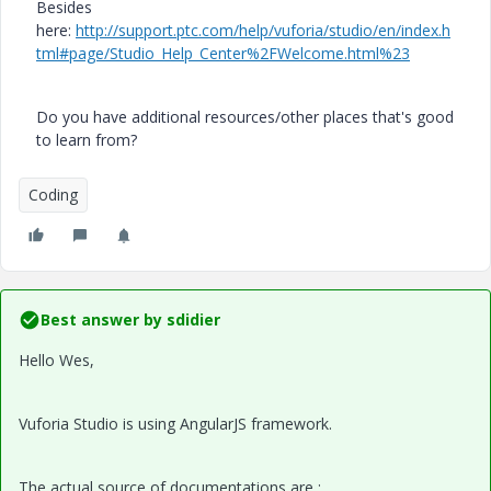
Besides
here:
http://support.ptc.com/help/vuforia/studio/en/index.h
tml#page/Studio_Help_Center%2FWelcome.html%23
Do you have additional resources/other places that's good
to learn from?
Coding
Best answer by
sdidier
Hello Wes,
Vuforia Studio is using AngularJS framework.
The actual source of documentations are :