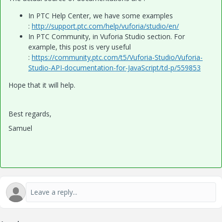
In PTC Help Center, we have some examples
:
http://support.ptc.com/help/vuforia/studio/en/
In PTC Community, in Vuforia Studio section. For
example, this post is very useful
:
https://community.ptc.com/t5/Vuforia-Studio/Vuforia-
Studio-API-documentation-for-JavaScript/td-p/559853
Hope that it will help.
Best regards,
Samuel