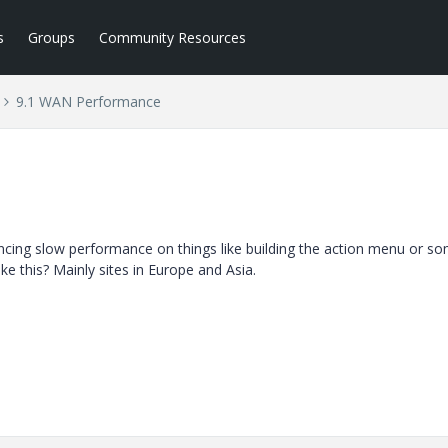
s
Groups
Community Resources
9.1 WAN Performance
ncing slow performance on things like building the action menu or s
e this? Mainly sites in Europe and Asia.