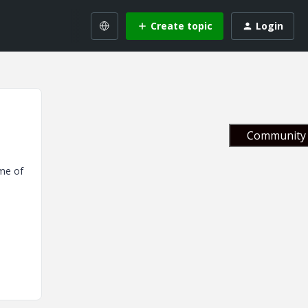
Create topic
Login
Community 
ome of