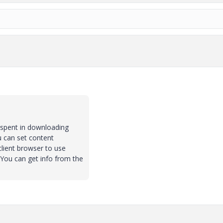
e spent in downloading
u can set content
 client browser to use
e.You can get info from the