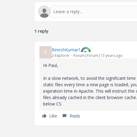
1 reply
BineshKumar1
B
2-Explorer
Forum|Forum|13 years ago
Hi Paul,
In a slow network, to avoid the significant tim
static files every time a new page is loaded, yo
expiration time in Apache. This will instruct the
files already cached in the client browser cach
below CS
Like
Reply