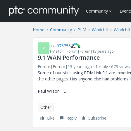
Community
Event
Home
Community
PLM
Windchill
Windchill
ptc-376756
P
1-Visitor
Forum|Forum|13 years ago
9.1 WAN Performance
Forum|Forum|13 years ago
1 reply
673 views
Some of our sites using PDMLink 9.1 are experie
the other pages. Has anyone else had problems lik
Paul Wilson TE
Other
Like
Reply
Subscribe