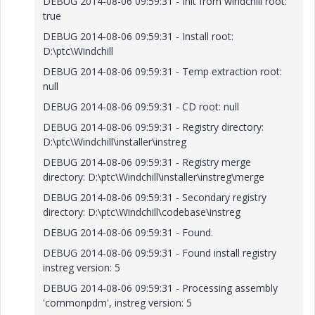
DEBUG 2014-08-06 09:59:31 - Init from windchill root:
true
DEBUG 2014-08-06 09:59:31 - Install root:
D:\ptc\Windchill
DEBUG 2014-08-06 09:59:31 - Temp extraction root:
null
DEBUG 2014-08-06 09:59:31 - CD root: null
DEBUG 2014-08-06 09:59:31 - Registry directory:
D:\ptc\Windchill\installer\instreg
DEBUG 2014-08-06 09:59:31 - Registry merge
directory: D:\ptc\Windchill\installer\instreg\merge
DEBUG 2014-08-06 09:59:31 - Secondary registry
directory: D:\ptc\Windchill\codebase\instreg
DEBUG 2014-08-06 09:59:31 - Found.
DEBUG 2014-08-06 09:59:31 - Found install registry
instreg version: 5
DEBUG 2014-08-06 09:59:31 - Processing assembly
'commonpdm', instreg version: 5