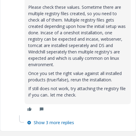
Please check these values. Sometime there are
multiple registry files created, so you need to
check all of them. Multiple registry files gets
created depending upon how the initial setup was
done. Incase of a oneshot installation, one
registry can be expected and incase, webserver,
tomcat are installed seperately and DS and
Windchill seperately then multiple registry's are
expected and which is usally common on linux
environment.
Once you set the right value against all installed
products (true/false), rerun the installation.
If still does not work, try attaching the registry file
if you can.. let me check.
Show 3 more replies