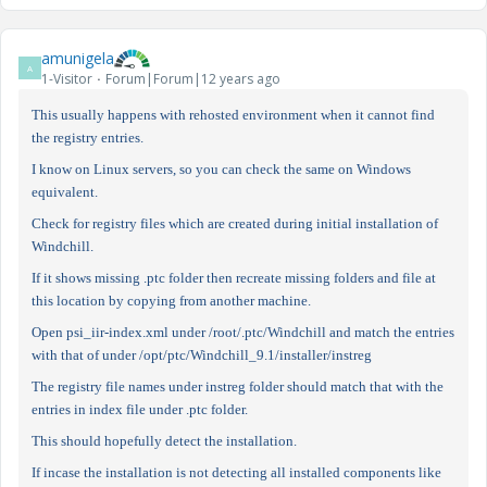
amunigela
A
1-Visitor
Forum|Forum|12 years ago
This usually happens with rehosted environment when it cannot find
the registry entries.
I know on Linux servers, so you can check the same on Windows
equivalent.
Check for registry files which are created during initial installation of
Windchill.
If it shows missing .ptc folder then recreate missing folders and file at
this location by copying from another machine.
Open psi_iir-index.xml under /root/.ptc/Windchill and match the entries
with that of under /opt/ptc/Windchill_9.1/installer/instreg
The registry file names under instreg folder should match that with the
entries in index file under .ptc folder.
This should hopefully detect the installation.
If incase the installation is not detecting all installed components like