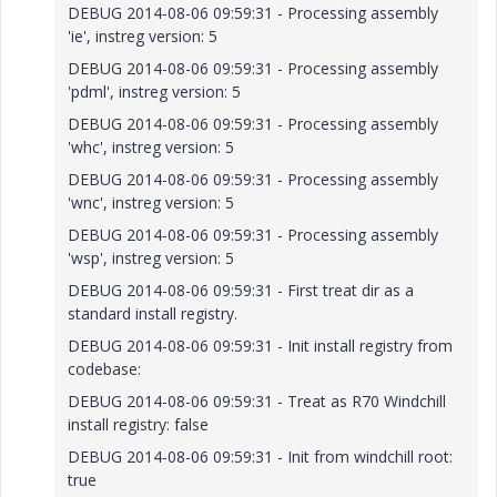
DEBUG 2014-08-06 09:59:31 - Processing assembly
'ie', instreg version: 5
DEBUG 2014-08-06 09:59:31 - Processing assembly
'pdml', instreg version: 5
DEBUG 2014-08-06 09:59:31 - Processing assembly
'whc', instreg version: 5
DEBUG 2014-08-06 09:59:31 - Processing assembly
'wnc', instreg version: 5
DEBUG 2014-08-06 09:59:31 - Processing assembly
'wsp', instreg version: 5
DEBUG 2014-08-06 09:59:31 - First treat dir as a
standard install registry.
DEBUG 2014-08-06 09:59:31 - Init install registry from
codebase:
DEBUG 2014-08-06 09:59:31 - Treat as R70 Windchill
install registry: false
DEBUG 2014-08-06 09:59:31 - Init from windchill root:
true