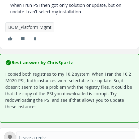
When I run PSI then got only solution or update, but on
update I can't select my installation.
BOM_Platform Mgmt
Best answer by
ChrisSpartz
I copied both registries to my 10.2 system. When I ran the 10.2
M020 PSI, both instances were selectable for update. So, it
doesn't seem to be a problem with the registry files. It could be
that the copy of the PSI you downloaded is corrupt. Try
redownloading the PSI and see if that allows you to update
these instances.