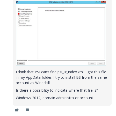
I think that PSI can't find psi_iir_index.xml. I got this file
in my AppData folder. I try to install BS from the same
account as Windchill.
Is there a possibility to indicate where that file is?
Windows 2012, domain administrator account.