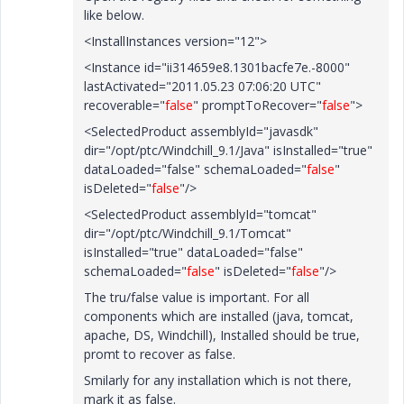
like below.
<InstallInstances version="12">
<Instance id="ii314659e8.1301bacfe7e.-8000"
lastActivated="2011.05.23 07:06:20 UTC"
recoverable="
false
" promptToRecover="
false
">
<SelectedProduct assemblyId="javasdk"
dir="/opt/ptc/Windchill_9.1/Java" isInstalled="true"
dataLoaded="false" schemaLoaded="
false
"
isDeleted="
false
"/>
<SelectedProduct assemblyId="tomcat"
dir="/opt/ptc/Windchill_9.1/Tomcat"
isInstalled="true" dataLoaded="false"
schemaLoaded="
false
" isDeleted="
false
"/>
The tru/false value is important. For all
components which are installed (java, tomcat,
apache, DS, Windchill), Installed should be true,
promt to recover as false.
Smilarly for any installation which is not there,
mark it as false.