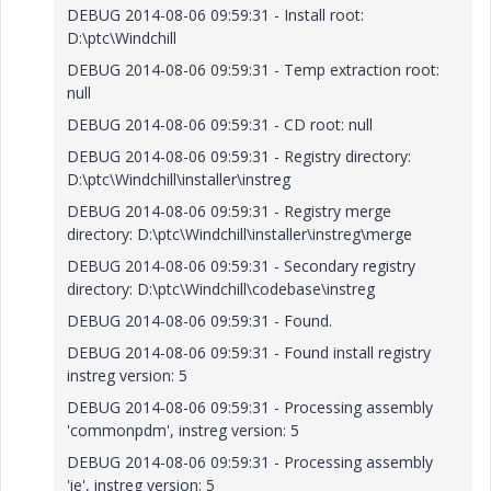
DEBUG 2014-08-06 09:59:31 - Install root:
D:\ptc\Windchill
DEBUG 2014-08-06 09:59:31 - Temp extraction root:
null
DEBUG 2014-08-06 09:59:31 - CD root: null
DEBUG 2014-08-06 09:59:31 - Registry directory:
D:\ptc\Windchill\installer\instreg
DEBUG 2014-08-06 09:59:31 - Registry merge
directory: D:\ptc\Windchill\installer\instreg\merge
DEBUG 2014-08-06 09:59:31 - Secondary registry
directory: D:\ptc\Windchill\codebase\instreg
DEBUG 2014-08-06 09:59:31 - Found.
DEBUG 2014-08-06 09:59:31 - Found install registry
instreg version: 5
DEBUG 2014-08-06 09:59:31 - Processing assembly
'commonpdm', instreg version: 5
DEBUG 2014-08-06 09:59:31 - Processing assembly
'ie', instreg version: 5