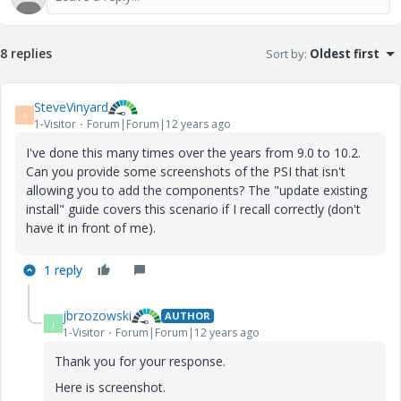
8 replies
Sort by
:
Oldest first
SteveVinyard
S
1-Visitor
Forum|Forum|12 years ago
I've done this many times over the years from 9.0 to 10.2.
Can you provide some screenshots of the PSI that isn't
allowing you to add the components? The "update existing
install" guide covers this scenario if I recall correctly (don't
have it in front of me).
1 reply
jbrzozowski
AUTHOR
J
1-Visitor
Forum|Forum|12 years ago
Thank you for your response.
Here is screenshot.