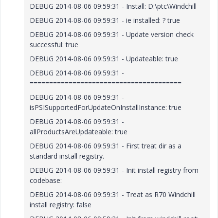
DEBUG 2014-08-06 09:59:31 - Install: D:\ptc\Windchill
DEBUG 2014-08-06 09:59:31 - ie installed: ? true
DEBUG 2014-08-06 09:59:31 - Update version check
successful: true
DEBUG 2014-08-06 09:59:31 - Updateable: true
DEBUG 2014-08-06 09:59:31 -
=======================================
DEBUG 2014-08-06 09:59:31 -
isPSISupportedForUpdateOnInstallInstance: true
DEBUG 2014-08-06 09:59:31 -
allProductsAreUpdateable: true
DEBUG 2014-08-06 09:59:31 - First treat dir as a
standard install registry.
DEBUG 2014-08-06 09:59:31 - Init install registry from
codebase:
DEBUG 2014-08-06 09:59:31 - Treat as R70 Windchill
install registry: false