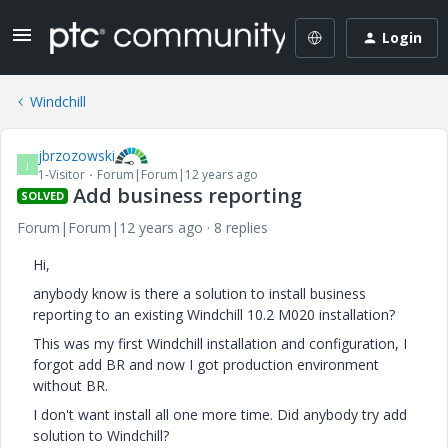
Login
Windchill
jbrzozowski
J
1-Visitor
Forum|Forum|12 years ago
Add business reporting
SOLVED
Forum|Forum|12 years ago
8 replies
Hi,
anybody know is there a solution to install business
reporting to an existing Windchill 10.2 M020 installation?
This was my first Windchill installation and configuration, I
forgot add BR and now I got production environment
without BR.
I don't want install all one more time. Did anybody try add
solution to Windchill?