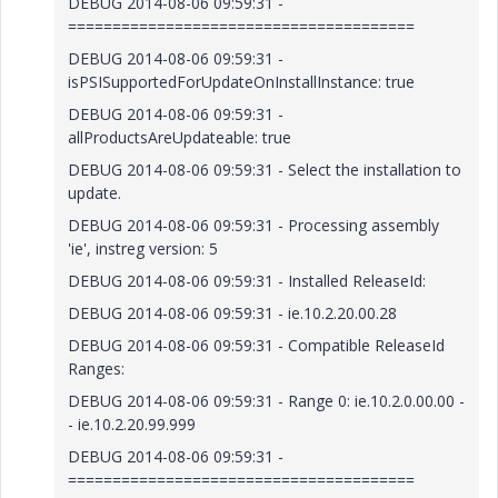
DEBUG 2014-08-06 09:59:31 -
=======================================
DEBUG 2014-08-06 09:59:31 -
isPSISupportedForUpdateOnInstallInstance: true
DEBUG 2014-08-06 09:59:31 -
allProductsAreUpdateable: true
DEBUG 2014-08-06 09:59:31 - Select the installation to
update.
DEBUG 2014-08-06 09:59:31 - Processing assembly
'ie', instreg version: 5
DEBUG 2014-08-06 09:59:31 - Installed ReleaseId:
DEBUG 2014-08-06 09:59:31 - ie.10.2.20.00.28
DEBUG 2014-08-06 09:59:31 - Compatible ReleaseId
Ranges:
DEBUG 2014-08-06 09:59:31 - Range 0: ie.10.2.0.00.00 -
- ie.10.2.20.99.999
DEBUG 2014-08-06 09:59:31 -
=======================================