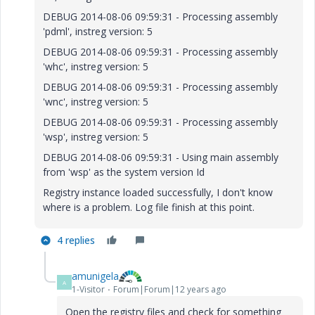
DEBUG 2014-08-06 09:59:31 - Processing assembly
'pdml', instreg version: 5
DEBUG 2014-08-06 09:59:31 - Processing assembly
'whc', instreg version: 5
DEBUG 2014-08-06 09:59:31 - Processing assembly
'wnc', instreg version: 5
DEBUG 2014-08-06 09:59:31 - Processing assembly
'wsp', instreg version: 5
DEBUG 2014-08-06 09:59:31 - Using main assembly
from 'wsp' as the system version Id
Registry instance loaded successfully, I don't know
where is a problem. Log file finish at this point.
4 replies
amunigela
A
1-Visitor
Forum|Forum|12 years ago
Open the registry files and check for something