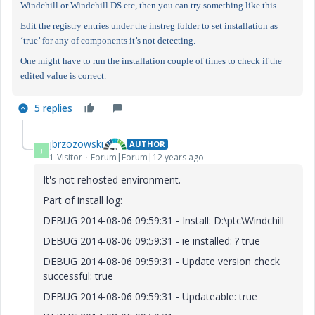
Windchill or Windchill DS etc, then you can try something like this.
Edit the registry entries under the instreg folder to set installation as
‘true’ for any of components it’s not detecting.
One might have to run the installation couple of times to check if the
edited value is correct.
5 replies
jbrzozowski
AUTHOR
J
1-Visitor
Forum|Forum|12 years ago
It's not rehosted environment.
Part of install log:
DEBUG 2014-08-06 09:59:31 - Install: D:\ptc\Windchill
DEBUG 2014-08-06 09:59:31 - ie installed: ? true
DEBUG 2014-08-06 09:59:31 - Update version check
successful: true
DEBUG 2014-08-06 09:59:31 - Updateable: true