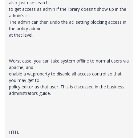
also just use search
to get access as admin if the library doesn't show up in the
admin's list.
The admin can then undo the acl setting blocking access in
the policy admin
at that level.
Worst case, you can take system offline to normal users via
apache, and
enable a wt.property to disable all access control so that
you may get to
policy editor as that user. This is discussed in the business
administrators guide.
HTH,