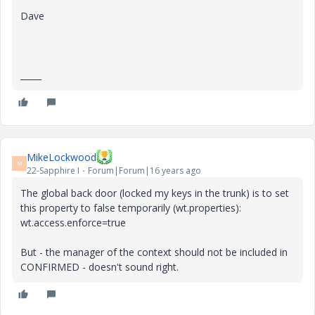
Dave
_____
MikeLockwood
M
22-Sapphire I
Forum|Forum|16 years ago
The global back door (locked my keys in the trunk) is to set
this property to false temporarily (wt.properties):
wt.access.enforce=true
But - the manager of the context should not be included in
CONFIRMED - doesn't sound right.