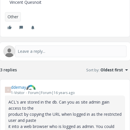
Vincent Quesnoit
Other
3 replies
Sort by
:
Oldest first
ddemay
D
1-Visitor
Forum|Forum|16 years ago
ACL's are stored in the db. Can you as site admin gain
access to the
product by copying the URL when logged in as the restricted
user and paste
it into a web browser who is logged as admin. You could