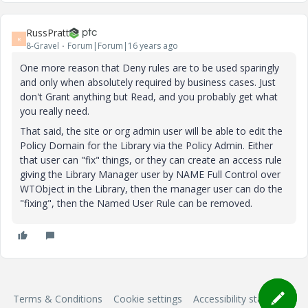
RussPratt
R
8-Gravel
Forum|Forum|16 years ago
One more reason that Deny rules are to be used sparingly
and only when absolutely required by business cases. Just
don't Grant anything but Read, and you probably get what
you really need.
That said, the site or org admin user will be able to edit the
Policy Domain for the Library via the Policy Admin. Either
that user can "fix" things, or they can create an access rule
giving the Library Manager user by NAME Full Control over
WTObject in the Library, then the manager user can do the
"fixing", then the Named User Rule can be removed.
Terms & Conditions
Cookie settings
Accessibility statement