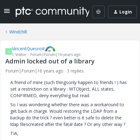
Login
Windchill
VincentQuesnoit
V
1-Visitor
Forum|Forum|16 years ago
Admin locked out of a library
Forum|Forum|16 years ago
3 replies
A friend of mine (such thingsonly happen to friends ! ) has
set a restriction on a library : WTObject, ALL states,
CONFIRMED, deny everything but read.
So I was wondering whether there was a workaround to
get back in charge. Would restoring the LDAP from a
backup do the trick ? even better is it safe to delete the
ldap filescreated after the fatal date ? Or any other way ?
TIA,