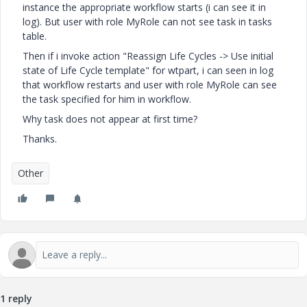
instance the appropriate workflow starts (i can see it in
log). But user with role MyRole can not see task in tasks
table.
Then if i invoke action "Reassign Life Cycles -> Use initial
state of Life Cycle template" for wtpart, i can seen in log
that workflow restarts and user with role MyRole can see
the task specified for him in workflow.
Why task does not appear at first time?
Thanks.
Other
1 reply