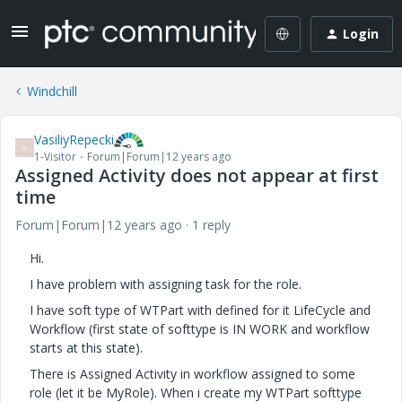
Login
Windchill
VasiliyRepecki
V
1-Visitor
Forum|Forum|12 years ago
Assigned Activity does not appear at first
time
Forum|Forum|12 years ago
1 reply
Hi.
I have problem with assigning task for the role.
I have soft type of WTPart with defined for it LifeCycle and
Workflow (first state of softtype is IN WORK and workflow
starts at this state).
There is Assigned Activity in workflow assigned to some
role (let it be MyRole). When i create my WTPart softtype