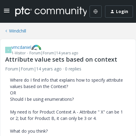
Login
Windchill
vmcdaniel
V
1-Visitor
Forum|Forum|14 years ago
Attribute value sets based on context
Forum|Forum|14 years ago
0 replies
Where do I find info that explains how to specify attribute
values based on the Context?
OR
Should I be using enumerations?
My need is for Product Context A - Attribute " X" can be 1
or 2; but for Product B, it can only be 3 or 4.
What do you think?