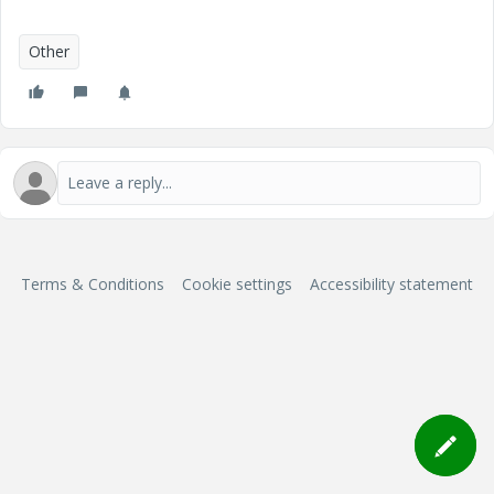
Other
Terms & Conditions
Cookie settings
Accessibility statement