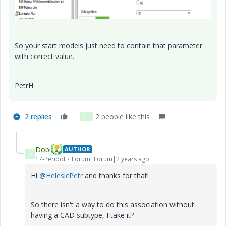
So your start models just need to contain that parameter
with correct value.
PetrH
2 replies
2 people like this
D
Y
Dobi
AUTHOR
D
17-Peridot
Forum|Forum|2 years ago
Hi
@HelesicPetr
and thanks for that!
So there isn't a way to do this association without
having a CAD subtype, I take it?