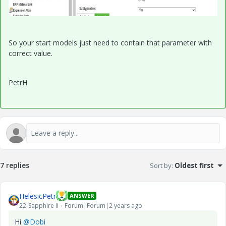
So your start models just need to contain that parameter with
correct value.
PetrH
7 replies
Sort by
:
Oldest first
HelesicPetr
ANSWER
22-Sapphire II
Forum|Forum|2 years ago
Hi
@Dobi