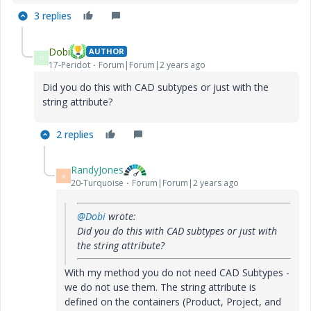
3 replies
Dobi
AUTHOR
D
17-Peridot
Forum|Forum|2 years ago
Did you do this with CAD subtypes or just with the
string attribute?
2 replies
RandyJones
R
20-Turquoise
Forum|Forum|2 years ago
@Dobi
wrote:
Did you do this with CAD subtypes or just with
the string attribute?
With my method you do not need CAD Subtypes -
we do not use them. The string attribute is
defined on the containers (Product, Project, and