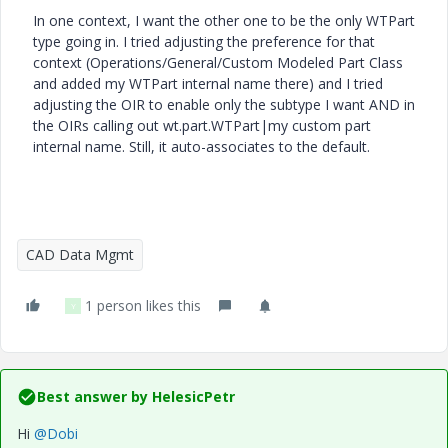
In one context, I want the other one to be the only WTPart
type going in. I tried adjusting the preference for that
context (Operations/General/Custom Modeled Part Class
and added my WTPart internal name there) and I tried
adjusting the OIR to enable only the subtype I want AND in
the OIRs calling out wt.part.WTPart|my custom part
internal name. Still, it auto-associates to the default.
CAD Data Mgmt
1 person likes this
Y
Best answer by
HelesicPetr
Hi
@Dobi