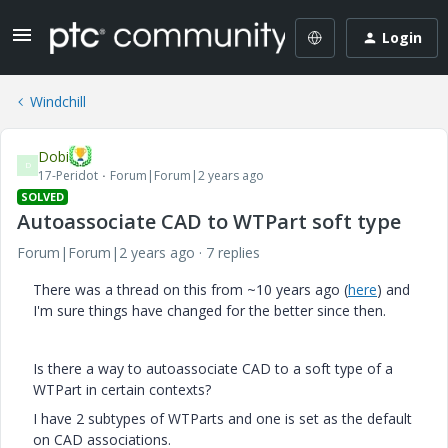
Login
Windchill
Dobi
D
17-Peridot
Forum|Forum|2 years ago
SOLVED
Autoassociate CAD to WTPart soft type
Forum|Forum|2 years ago
7 replies
There was a thread on this from ~10 years ago (
here
) and
I'm sure things have changed for the better since then.
Is there a way to autoassociate CAD to a soft type of a
WTPart in certain contexts?
I have 2 subtypes of WTParts and one is set as the default
on CAD associations.