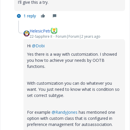
I'll give this a try.
1 reply
HelesicPetr
22-Sapphire II
Forum|Forum|2 years ago
Hi
@Dobi
Yes there is a way with customization. I showed
you how to achieve your needs by OOTB
functions.
With customization you can do whatever you
want. You just need to know what is condition so
set correct subtype.
For example
@RandyJones
has mentioned one
option with custom class that is configured in
preference management for autoassociation.