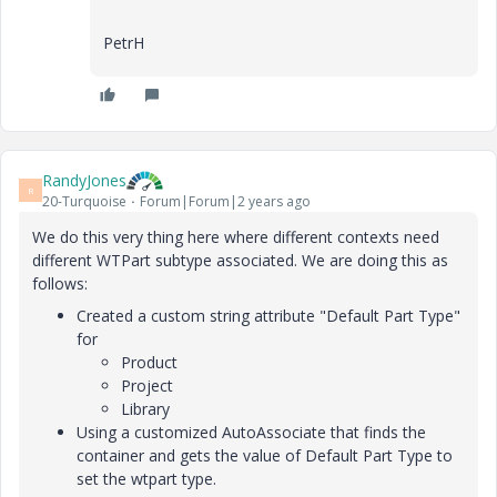
PetrH
RandyJones
R
20-Turquoise
Forum|Forum|2 years ago
We do this very thing here where different contexts need
different WTPart subtype associated. We are doing this as
follows:
Created a custom string attribute "Default Part Type"
for
Product
Project
Library
Using a customized AutoAssociate that finds the
container and gets the value of Default Part Type to
set the wtpart type.