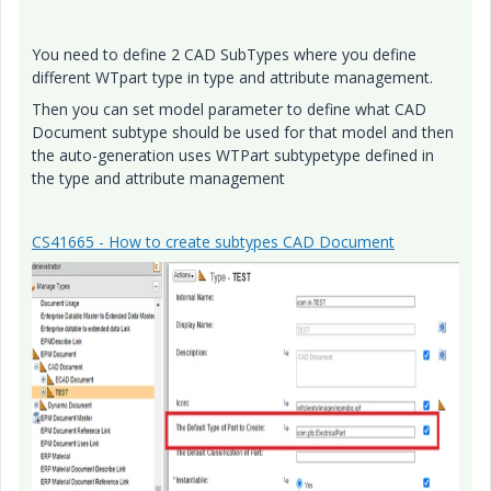
You need to define 2 CAD SubTypes where you define
different WTpart type in type and attribute management.
Then you can set model parameter to define what CAD
Document subtype should be used for that model and then
the auto-generation uses WTPart subtypetype defined in
the type and attribute management
CS41665 - How to create subtypes CAD Document