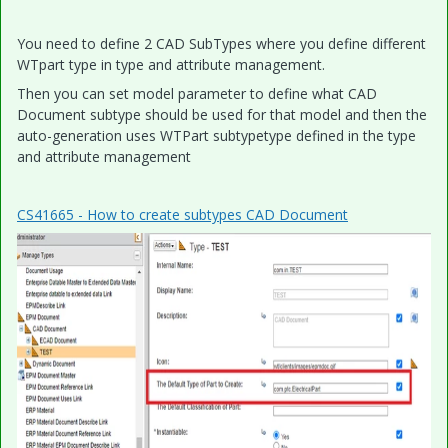
You need to define 2 CAD SubTypes where you define different
WTpart type in type and attribute management.
Then you can set model parameter to define what CAD
Document subtype should be used for that model and then the
auto-generation uses WTPart subtypetype defined in the type
and attribute management
CS41665 - How to create subtypes CAD Document