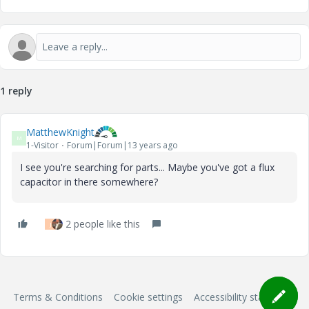
1 reply
MatthewKnight
M
1-Visitor
Forum|Forum|13 years ago
I see you're searching for parts... Maybe you've got a flux
capacitor in there somewhere?
2 people like this
J
Terms & Conditions
Cookie settings
Accessibility statement