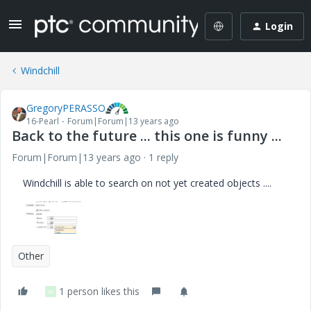
Login
Windchill
GregoryPERASSO
16-Pearl
Forum|Forum|13 years ago
Back to the future ... this one is funny ...
Forum|Forum|13 years ago
1 reply
Windchill is able to search on not yet created objects ....
Other
1 person likes this
M