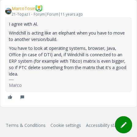
MarcoTosin
21-Topaz I
Forum|Forum|11 years ago
I agree with Al.
Windchill is acting like an elephant when you have to move
to another version/build.
You have to look at operating systems, browser, Java,
Office (in case of DTI) and, if Windchill is connected to an
ERP system (for example with Tibco) matrix is even bigger,
so if PTC delete something from the matrix that it's a good
idea.
Marco
Terms & Conditions
Cookie settings
Accessibility statement