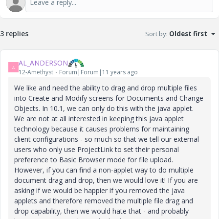
3 replies
Sort by
:
Oldest first
AL_ANDERSON
A
12-Amethyst
Forum|Forum|11 years ago
We like and need the ability to drag and drop multiple files
into Create and Modify screens for Documents and Change
Objects. In 10.1, we can only do this with the java applet.
We are not at all interested in keeping this java applet
technology because it causes problems for maintaining
client configurations - so much so that we tell our external
users who only use ProjectLink to set their personal
preference to Basic Browser mode for file upload.
However, if you can find a non-applet way to do multiple
document drag and drop, then we would love it! If you are
asking if we would be happier if you removed the java
applets and therefore removed the multiple file drag and
drop capability, then we would hate that - and probably