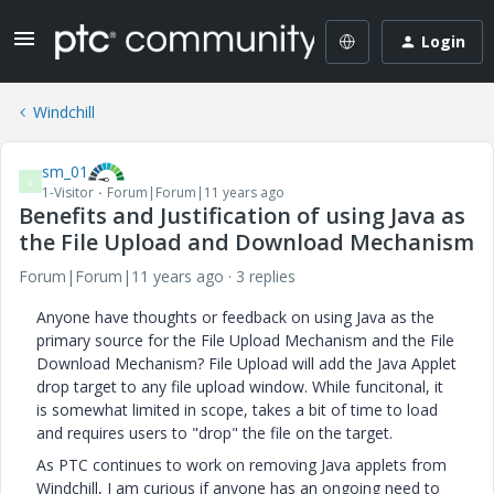
Login
Windchill
sm_01
S
1-Visitor
Forum|Forum|11 years ago
Benefits and Justification of using Java as
the File Upload and Download Mechanism
Forum|Forum|11 years ago
3 replies
Anyone have thoughts or feedback on using Java as the
primary source for the File Upload Mechanism and the File
Download Mechanism? File Upload will add the Java Applet
drop target to any file upload window. While funcitonal, it
is somewhat limited in scope, takes a bit of time to load
and requires users to "drop" the file on the target.
As PTC continues to work on removing Java applets from
Windchill, I am curious if anyone has an ongoing need to