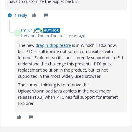
have to customize the applet back in.
1 reply
sm_01
AUTHOR
S
1-Visitor
Forum|Forum|11 years ago
The new
drag-n-drop featre
is in Windchill 10.2 now,
but PTC is still ironing out some complexities with
Internet Explorer, so it is not currently supported in IE. I
understand the challenge this presents; PTC put a
replacement solution in the product, but its not
supported in the most widely used browser.
The current thinking is to remove the
Upload/Download Java applets in the next major
release (10.3) when PTC has full support for Internet
Explorer.