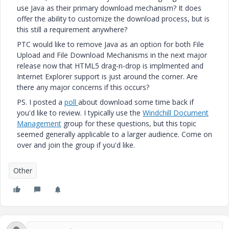
use Java as their primary download mechanism? It does
offer the ability to customize the download process, but is
this still a requirement anywhere?
PTC would like to remove Java as an option for both File
Upload and File Download Mechanisms in the next major
release now that HTML5 drag-n-drop is implmented and
Internet Explorer support is just around the corner. Are
there any major concerns if this occurs?
PS. I posted a
poll
about download some time back if
you'd like to review. I typically use the
Windchill Document
Management
group for these questions, but this topic
seemed generally applicable to a larger audience. Come on
over and join the group if you'd like.
Other