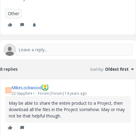
Other
8 replies
Sort by
:
Oldest first
MikeLockwood
M
22-Sapphire I
Forum|Forum|14 years ago
May be able to share the entire product to a Project, then
download all the files in the Project somehow. May or may
not be that helpful though.