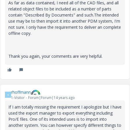
As far as data contained, I need all of the CAD files, and all
related object files to be included as a number of parts
contain "Described By Documents" and such.The intended
use may be to then import it into another PDM system, I'm
not sure. I only have the requirement to deliver an complete
offline copy.
Thank you again, your comments are very helpful.
rhoffmann
R
1-Visitor
Forum|Forum|14 years ago
If I am totally missing the requirement I apologize but I have
used the export manager to export everything including
Pro/E files. One of its intended uses is to import into
another system. You can however specify different things to