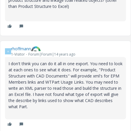
product structure and linkage toall related objects? (other
than Product Structure to Excel)
rhoffmann
R
1-Visitor
Forum|Forum|14 years ago
I don't think you can do it all in one export. You need to look
at each ones to see what it does. For example, "Product
Structure with CAD Documents" will provide xml's for EPM
Members links and WTPart Usage Links. You may need to
write an XML parser to read those and build the structure in
an Excel file. I have not found what type of export will give
the describe by links used to show what CAD describes
what Part.