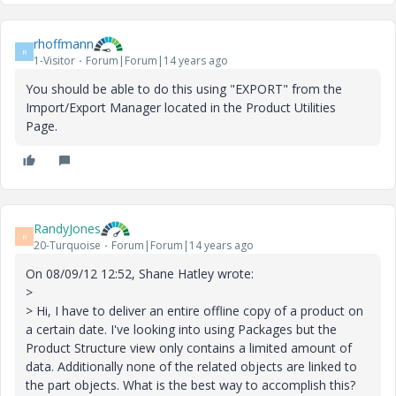
rhoffmann
R
1-Visitor
Forum|Forum|14 years ago
You should be able to do this using "EXPORT" from the
Import/Export Manager located in the Product Utilities
Page.
RandyJones
R
20-Turquoise
Forum|Forum|14 years ago
On 08/09/12 12:52, Shane Hatley wrote:
>
> Hi, I have to deliver an entire offline copy of a product on
a certain date. I've looking into using Packages but the
Product Structure view only contains a limited amount of
data. Additionally none of the related objects are linked to
the part objects. What is the best way to accomplish this?