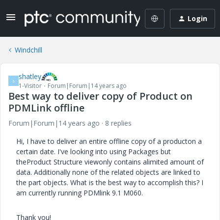
Login
Windchill
shatley
S
1-Visitor
Forum|Forum|14 years ago
Best way to deliver copy of Product on
PDMLink offline
Forum|Forum|14 years ago
8 replies
Hi, I have to deliver an entire offline copy of a producton a
certain date. I've looking into using Packages but
theProduct Structure viewonly contains alimited amount of
data. Additionally none of the related objects are linked to
the part objects. What is the best way to accomplish this? I
am currently running PDMlink 9.1 M060.
Thank you!