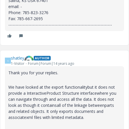
Salina, KS USA 67401
email: -
Phone: 785-823-3276
Fax: 785-667-2695
------------------------------------------------------------------------
shatley
AUTHOR
S
1-Visitor
Forum|Forum|14 years ago
Thank you for your replies.
We have looked at the export functionalitybut it does not
provide a InteractiveProduct Structure interfacewhere you
can navigate through and access all the data. It does not
look as though it containsall of the linkage betweenparts
and related objects. It only exports documents and
associatexml files with limited metadata.