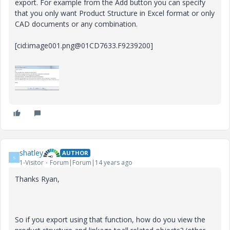
export. For example from the Add button you can specify
that you only want Product Structure in Excel format or only
CAD documents or any combination.
[cid:image001.png@01CD7633.F9239200]
shatley
AUTHOR
S
1-Visitor
Forum|Forum|14 years ago
Thanks Ryan,
So if you export using that function, how do you view the