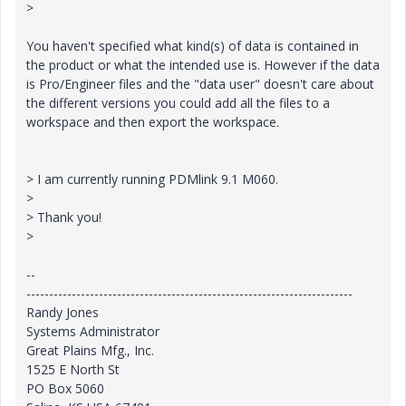
>
You haven't specified what kind(s) of data is contained in
the product or what the intended use is. However if the data
is Pro/Engineer files and the "data user" doesn't care about
the different versions you could add all the files to a
workspace and then export the workspace.
> I am currently running PDMlink 9.1 M060.
>
> Thank you!
>
--
------------------------------------------------------------------------
Randy Jones
Systems Administrator
Great Plains Mfg., Inc.
1525 E North St
PO Box 5060