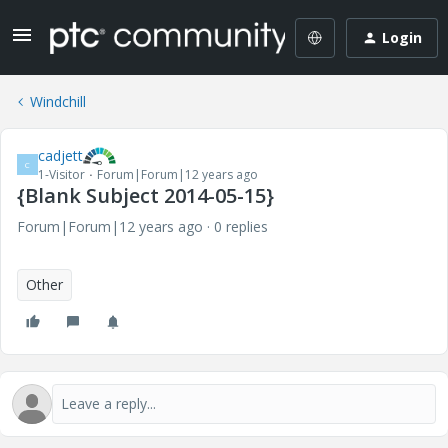
Login
Windchill
cadjett
C
1-Visitor
Forum|Forum|12 years ago
{Blank Subject 2014-05-15}
Forum|Forum|12 years ago
0 replies
Other