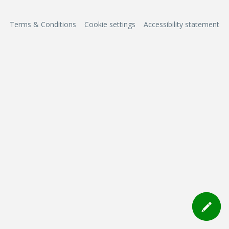
Terms & Conditions
Cookie settings
Accessibility statement