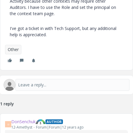
Activity because other contexts may require other
Auditors. I have to use the Role and set the principal on
the context team page.
I've got a ticket in with Tech Support, but any additional
help is appreciated.
Other
1 reply
DonSenchuk
AUTHOR
D
12-Amethyst
Forum|Forum|12 years ago