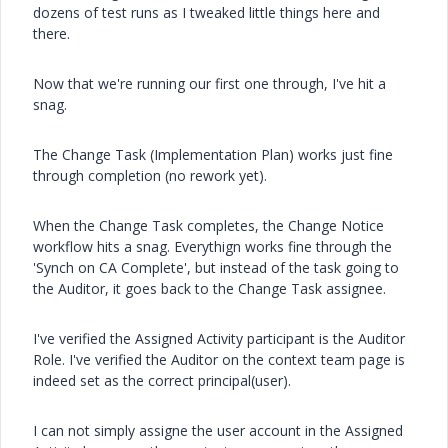
dozens of test runs as I tweaked little things here and
there.
Now that we're running our first one through, I've hit a
snag.
The Change Task (Implementation Plan) works just fine
through completion (no rework yet).
When the Change Task completes, the Change Notice
workflow hits a snag. Everythign works fine through the
'Synch on CA Complete', but instead of the task going to
the Auditor, it goes back to the Change Task assignee.
I've verified the Assigned Activity participant is the Auditor
Role. I've verified the Auditor on the context team page is
indeed set as the correct principal(user).
I can not simply assigne the user account in the Assigned