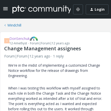
Login
Windchill
DonSenchuk
D
12-Amethyst
Forum|Forum|12 years ago
Change Management assignees
Forum|Forum|12 years ago
1 reply
We're in the midst of implementing a customized Change
Notice workflow for the release of drawings from
Engineering.
When I was testing this workflow with myself assigned to
each role in both the Change Task and the Change Notice
everything worked as intended after a lot of trial and error.
The point is everything acted as I wanted and expected
before rolling this out to the users. It worked through