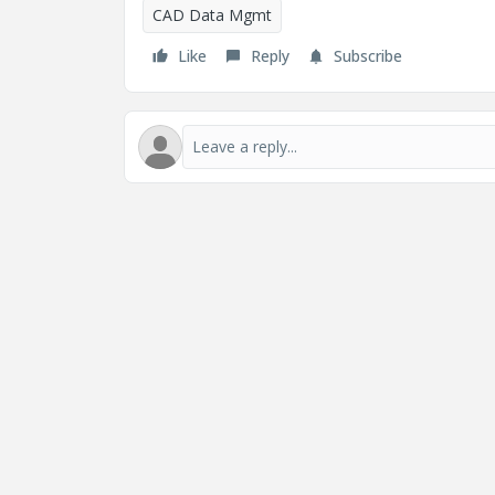
CAD Data Mgmt
Like
Reply
Subscribe