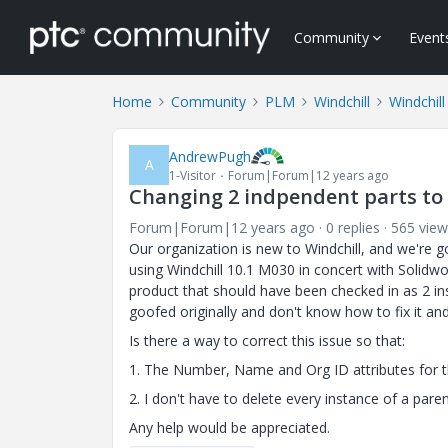
Community
Event
Home
Community
PLM
Windchill
Windchill
AndrewPugh
A
1-Visitor
Forum|Forum|12 years ago
Changing 2 indpendent parts to i
Forum|Forum|12 years ago
0 replies
565 view
Our organization is new to Windchill, and we're g
using Windchill 10.1 M030 in concert with Solidwo
product that should have been checked in as 2 in
goofed originally and don't know how to fix it an
Is there a way to correct this issue so that:
1. The Number, Name and Org ID attributes for th
2. I don't have to delete every instance of a pa
Any help would be appreciated.