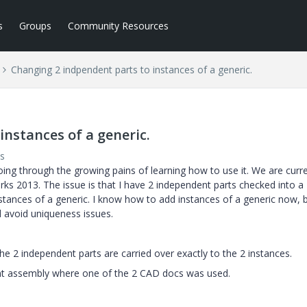
s
Groups
Community Resources
Changing 2 indpendent parts to instances of a generic.
nstances of a generic.
s
oing through the growing pains of learning how to use it. We are curre
rks 2013. The issue is that I have 2 independent parts checked into a
stances of a generic. I know how to add instances of a generic now, b
d avoid uniqueness issues.
e 2 independent parts are carried over exactly to the 2 instances.
rent assembly where one of the 2 CAD docs was used.