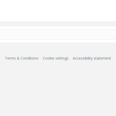
Terms & Conditions
Cookie settings
Accessibility statement