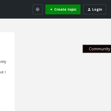
Create topic
Login
Community 
ntly
ut I