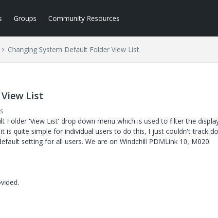
s
Groups
Community Resources
Changing System Default Folder View List
View List
s
lt Folder 'View List' drop down menu which is used to filter the displa
t is quite simple for individual users to do this, I just couldn't track 
efault setting for all users. We are on Windchill PDMLink 10, M020.
vided.