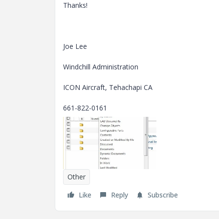
Thanks!
Joe Lee
Windchill Administration
ICON Aircraft, Tehachapi CA
661-822-0161
Other
Like
Reply
Subscribe