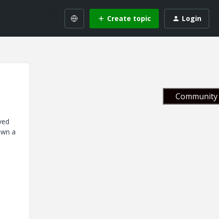
Create topic
Login
Community 
yed
down a