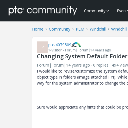
Community
Event
Home
Community
PLM
Windchill
Windchill
ptc-4079509
P
1-Visitor
Forum|Forum|14 years ago
Changing System Default Folder 
Forum|Forum|14 years ago
0 replies
494 view
I would like to revise/customize the system defau
object type in folders (image attached FYI). While i
way for the system administrator to change the d
Sure would appreciate any hints that could be pro