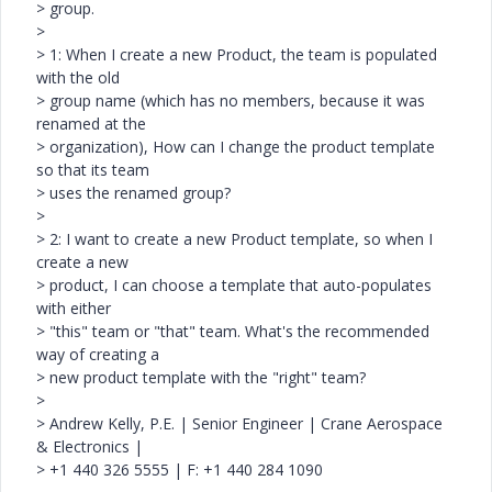
> group.
>
> 1: When I create a new Product, the team is populated
with the old
> group name (which has no members, because it was
renamed at the
> organization), How can I change the product template
so that its team
> uses the renamed group?
>
> 2: I want to create a new Product template, so when I
create a new
> product, I can choose a template that auto-populates
with either
> "this" team or "that" team. What's the recommended
way of creating a
> new product template with the "right" team?
>
> Andrew Kelly, P.E. | Senior Engineer | Crane Aerospace
& Electronics |
> +1 440 326 5555 | F: +1 440 284 1090