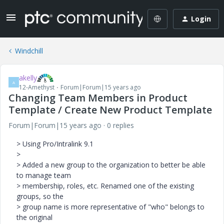
Login
Windchill
akelly
A
12-Amethyst
Forum|Forum|15 years ago
Changing Team Members in Product
Template / Create New Product Template
Forum|Forum|15 years ago
0 replies
> Using Pro/Intralink 9.1
>
> Added a new group to the organization to better be able
to manage team
> membership, roles, etc. Renamed one of the existing
groups, so the
> group name is more representative of "who" belongs to
the original