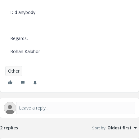
Did anybody
Regards,
Rohan Kalbhor
Other
2 replies
Sort by
:
Oldest first