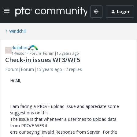
Login
Windchill
rkalbhor
R
1-Visitor
Forum|Forum|15 years ago
Check-in issues WF3/WF5
Forum|Forum|15 years ago
2 replies
Hi All,
I am facing a PRO/E upload issue and appreciate some
suggestions on this.
The issue is that whenever a user tries to upload data
from PRO/E WF3 it
errs our saying 'Invalid Response from Server'. For the