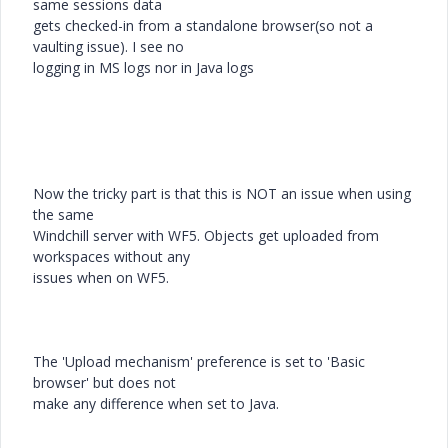
same sessions data
gets checked-in from a standalone browser(so not a
vaulting issue). I see no
logging in MS logs nor in Java logs
Now the tricky part is that this is NOT an issue when using
the same
Windchill server with WF5. Objects get uploaded from
workspaces without any
issues when on WF5.
The 'Upload mechanism' preference is set to 'Basic
browser' but does not
make any difference when set to Java.