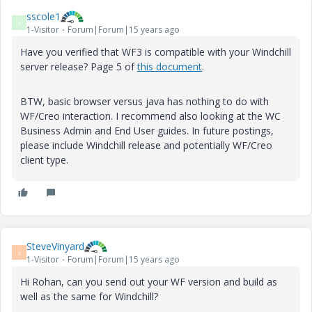
sscole1
S
1-Visitor
Forum|Forum|15 years ago
Have you verified that WF3 is compatible with your Windchill
server release? Page 5 of
this document
.
BTW, basic browser versus java has nothing to do with
WF/Creo interaction. I recommend also looking at the WC
Business Admin and End User guides. In future postings,
please include Windchill release and potentially WF/Creo
client type.
SteveVinyard
S
1-Visitor
Forum|Forum|15 years ago
Hi Rohan, can you send out your WF version and build as
well as the same for Windchill?