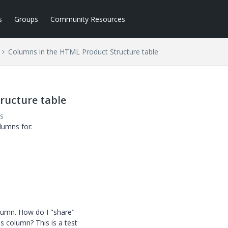
s
Groups
Community Resources
Columns in the HTML Product Structure table
ructure table
s
lumns for:
column. How do I "share"
s column? This is a test