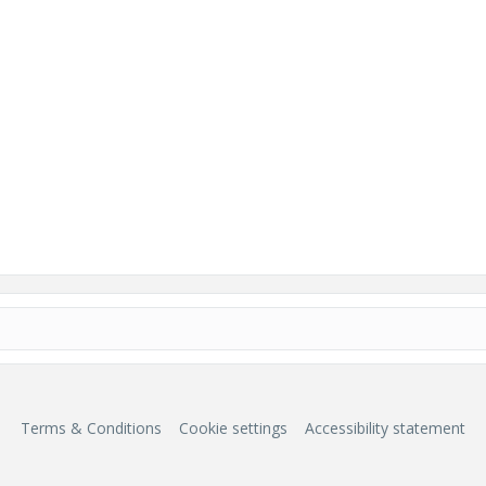
Terms & Conditions
Cookie settings
Accessibility statement