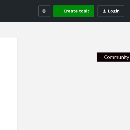
Create topic
Login
Community 