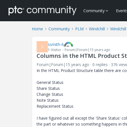
Community
Event
Home
Community
PLM
Windchill
Windchill
ssmith-6
S
1-Visitor
Forum|Forum|15 years ago
Columns in the HTML Product St
Forum|Forum|15 years ago
0 replies
376 view
In the HTML Product Structure table there are co
General Status
Share Status
Change Status
Note Status
Replacement Status
I have figured out all except the 'Share Status' 
the part or whatever so something happens in thi