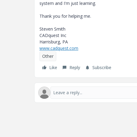
system and I'm just learning.
Thank you for helping me.
Steven Smith
CADquest Inc
Harrisburg, PA
www.cadquest.com
Other
Like
Reply
Subscribe