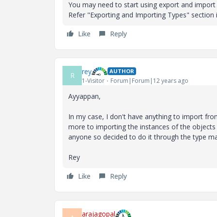
You may need to start using export and import 
Refer "Exporting and Importing Types" section
Like
Reply
rey
AUTHOR
R
1-Visitor
Forum|Forum|12 years ago
Ayyappan,
In my case, I don't have anything to import fro
more to importing the instances of the objects
anyone so decided to do it through the type m
Rey
Like
Reply
arajagopal