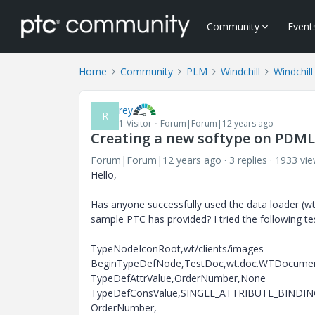
Community
Event
Home
Community
PLM
Windchill
Windchill
rey
R
1-Visitor
Forum|Forum|12 years ago
Creating a new softype on PDML
Forum|Forum|12 years ago
3 replies
1933 vi
Hello,
Has anyone successfully used the data loader (w
sample PTC has provided? I tried the following te
TypeNodeIconRoot,wt/clients/images
BeginTypeDefNode,TestDoc,wt.doc.WTDocument,
TypeDefAttrValue,OrderNumber,None
TypeDefConsValue,SINGLE_ATTRIBUTE_BINDING_R
OrderNumber,