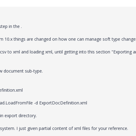
tep in the .
from 10.x things are changed on how one can manage soft type change
sv to xml and loading xml, until getting into this section "Exporting 
ew document sub-type.
finition.xml
oad.LoadFromFile -d ExportDocDefinition.xml
in export directory.
 system. I just given partial content of xml files for your reference.