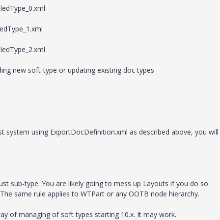
ledType_0.xml
edType_1.xml
ledType_2.xml
ding new soft-type or updating existing doc types
st system using ExportDocDefinition.xml as described above, you will
ust sub-type. You are likely going to mess up Layouts if you do so.
 The same rule applies to WTPart or any OOTB node hierarchy.
ay of managing of soft types starting 10.x. It may work.