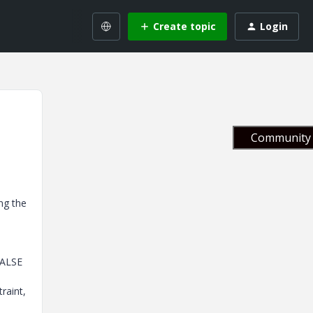
Create topic
Login
Community 
ng the
FALSE
raint,