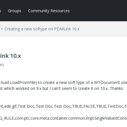
s
Groups
Community Resources
Creating a new softype on PDMLink 10.x
ink 10.x
ews
t.load.LoadFromFile) to create a new soft type of a WTDocument usi
st which worked on 9.x but I can't seem to create it on 10.x. Thanks.
edit.gif,Test Doc,Test Doc,Test Doc,TRUE,FALSE,TRUE,TestDoc,
ULE,com.ptc.core.meta.container.common.impl.SingleValuedConst