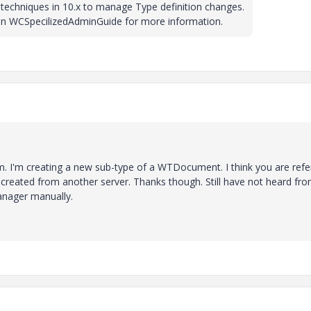
techniques in 10.x to manage Type definition changes.
 in WCSpecilizedAdminGuide for more information.
m. I'm creating a new sub-type of a WTDocument. I think you are refe
 created from another server. Thanks though. Still have not heard fr
anager manually.