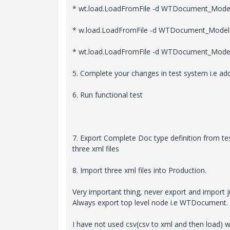
* wt.load.LoadFromFile -d WTDocument_Mode
* w.load.LoadFromFile -d WTDocument_Model
* wt.load.LoadFromFile -d WTDocument_Mode
5. Complete your changes in test system i.e ad
6. Run functional test
7. Export Complete Doc type definition from te
three xml files
8. Import three xml files into Production.
Very important thing, never export and import j
Always export top level node i.e WTDocument.
I have not used csv(csv to xml and then load) w