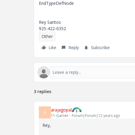
EndTypeDefNode
Rey Santos
925-422-0352
Other
Like
Reply
Subscribe
3 replies
arajagopal
A
11-Garnet
Forum|Forum|12 years ago
Rey,