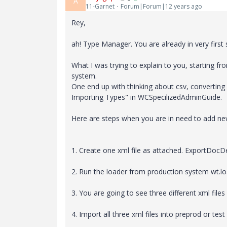
A
11-Garnet
Forum|Forum|12 years ago
Rey,
ah! Type Manager. You are already in very first s
What I was trying to explain to you, starting 
system.
One end up with thinking about csv, converting c
Importing Types" in WCSpecilizedAdminGuide.
Here are steps when you are in need to add n
1. Create one xml file as attached. ExportDocDe
2. Run the loader from production system wt.l
3. You are going to see three different xml files 
4. Import all three xml files into preprod or test