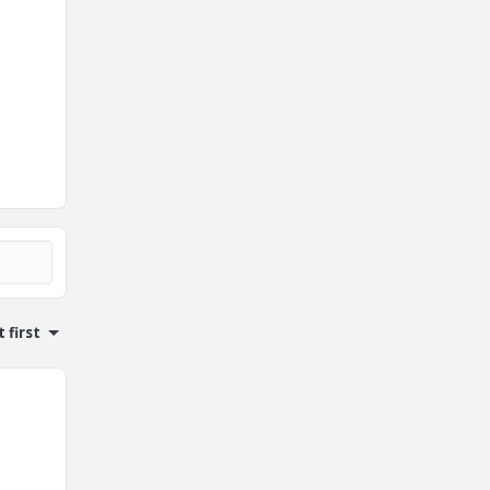
 first