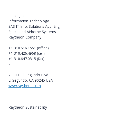
Lance J Lie
Information Technology
SAS IT Info. Solutions App. Eng.
Space and Airborne Systems
Raytheon Company
+1 310.616.1551 (office)
+1 310.426.4968 (cell)
+1 310.647.0315 (fax)
-
2000 E. El Segundo Blvd.
El Segundo, CA 90245 USA
www.raytheon.com
Raytheon Sustainability