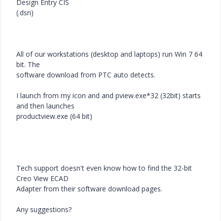
Design Entry CIS
(.dsn)
All of our workstations (desktop and laptops) run Win 7 64
bit. The
software download from PTC auto detects.
I launch from my icon and and pview.exe*32 (32bit) starts
and then launches
productview.exe (64 bit)
Tech support doesn't even know how to find the 32-bit
Creo View ECAD
Adapter from their software download pages.
Any suggestions?