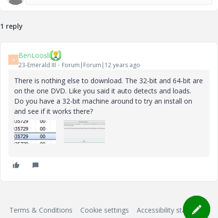
1 reply
BenLoosli
B
23-Emerald III
Forum|Forum|12 years ago
There is nothing else to download. The 32-bit and 64-bit are
on the one DVD. Like you said it auto detects and loads.
Do you have a 32-bit machine around to try an install on
and see if it works there?
Terms & Conditions
Cookie settings
Accessibility statement