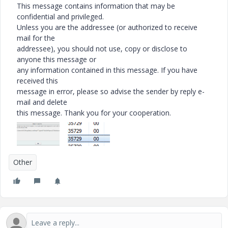
This message contains information that may be
confidential and privileged.
Unless you are the addressee (or authorized to receive
mail for the
addressee), you should not use, copy or disclose to
anyone this message or
any information contained in this message. If you have
received this
message in error, please so advise the sender by reply e-
mail and delete
this message. Thank you for your cooperation.
Other