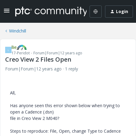
Login
Windchill
llie
L
17-Peridot
Forum|Forum|12 years ago
Creo View 2 Files Open
Forum|Forum|12 years ago
1 reply
All,
Has anyone seen this error shown below when trying to
open a Cadence (.dsn)
file in Creo View 2 M040?
Steps to reproduce: File, Open, change Type to Cadence