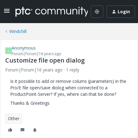
Login
Windchill
Anonymous
A
Forum|Forum|16 years ago
Customize file open dialog
Forum|Forum|16 years ago
1 reply
Is it possible to add or remove colums (parameters) in the
Pro/E file open/save diolog when connected to a
ProductPoint-Server? If yes, where can that be done?
Thanks & Greetings
Other