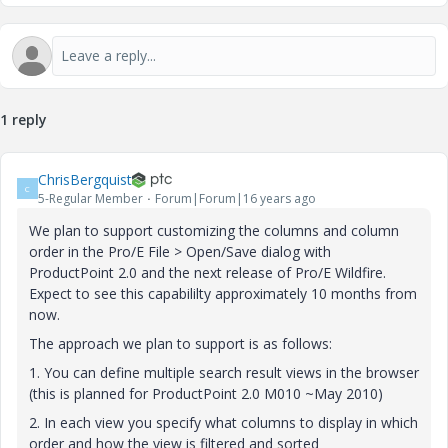
1 reply
ChrisBergquist
C
5-Regular Member
Forum|Forum|16 years ago
We plan to support customizing the columns and column
order in the Pro/E File > Open/Save dialog with
ProductPoint 2.0 and the next release of Pro/E Wildfire.
Expect to see this capabililty approximately 10 months from
now.
The approach we plan to support is as follows:
1. You can define multiple search result views in the browser
(this is planned for ProductPoint 2.0 M010 ~May 2010)
2. In each view you specify what columns to display in which
order and how the view is filtered and sorted