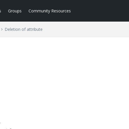
s
Groups
Community Resources
Deletion of attribute
.