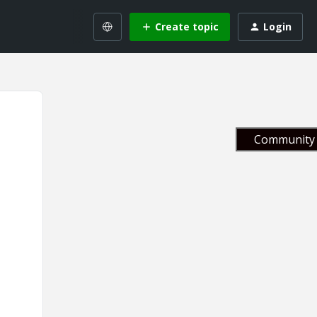
Create topic
Login
Community 