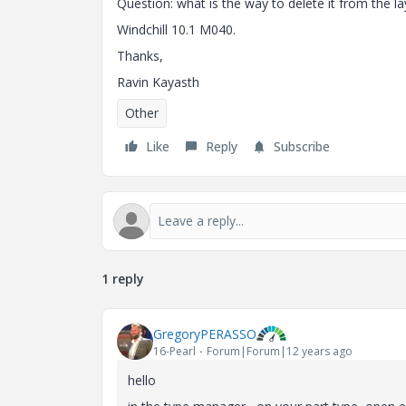
Question: what is the way to delete it from the l
Windchill 10.1 M040.
Thanks,
Ravin Kayasth
Other
Like
Reply
Subscribe
1 reply
GregoryPERASSO
16-Pearl
Forum|Forum|12 years ago
hello