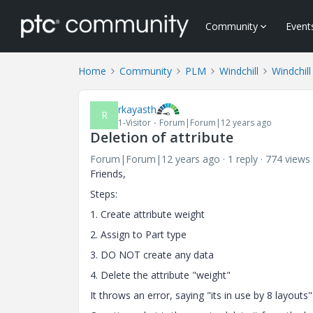
Community
Event
Home
Community
PLM
Windchill
Windchill
rkayasth
R
1-Visitor
Forum|Forum|12 years ago
Deletion of attribute
Forum|Forum|12 years ago
1 reply
774 views
Friends,
Steps:
1. Create attribute weight
2. Assign to Part type
3. DO NOT create any data
4. Delete the attribute "weight"
It throws an error, saying "its in use by 8 layouts"