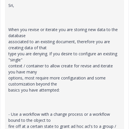
Sri,
When you revise or iterate you are storing new data to the
database
associated to an existing document, therefore you are
creating data of that
type you are denying. If you desire to configure an existing
"single"
context / container to allow create for revise and iterate
you have many
options, most require more configuration and some
customization beyond the
basics you have attempted:
- Use a workflow with a change process or a workflow
bound to the object to
fire off at a certain state to grant ad hoc acl's to a group /