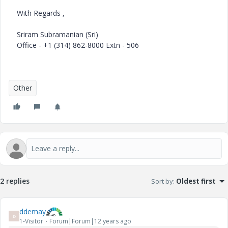
With Regards ,
Sriram Subramanian (Sri)
Office - +1 (314) 862-8000 Extn - 506
Other
2 replies
Sort by
:
Oldest first
ddemay
D
1-Visitor
Forum|Forum|12 years ago