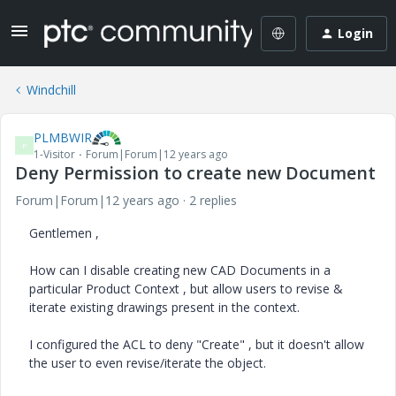
Login
Windchill
PLMBWIR
P
1-Visitor
Forum|Forum|12 years ago
Deny Permission to create new Document
Forum|Forum|12 years ago
2 replies
Gentlemen ,
How can I disable creating new CAD Documents in a
particular Product Context , but allow users to revise &
iterate existing drawings present in the context.
I configured the ACL to deny "Create" , but it doesn't allow
the user to even revise/iterate the object.