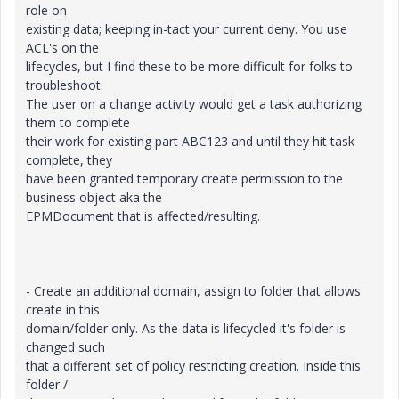
role on
existing data; keeping in-tact your current deny. You use
ACL's on the
lifecycles, but I find these to be more difficult for folks to
troubleshoot.
The user on a change activity would get a task authorizing
them to complete
their work for existing part ABC123 and until they hit task
complete, they
have been granted temporary create permission to the
business object aka the
EPMDocument that is affected/resulting.
- Create an additional domain, assign to folder that allows
create in this
domain/folder only. As the data is lifecycled it's folder is
changed such
that a different set of policy restricting creation. Inside this
folder /