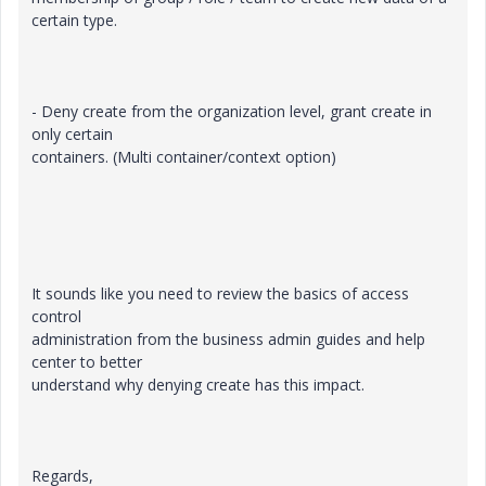
certain type.
- Deny create from the organization level, grant create in
only certain
containers. (Multi container/context option)
It sounds like you need to review the basics of access
control
administration from the business admin guides and help
center to better
understand why denying create has this impact.
Regards,