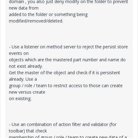
domain , you also just deny modify on the folder to prevent
new data from
added to the folder or something being
modified/removed/deleted.
- Use a listener on method server to reject the persist store
events on
objects which are the mastered part number and name do
not exist already.
Get the master of the object and check if it is persistent
already. Use a
group / role / team to restrict access to those can create
new versus create
on existing.
- Use an combination of action filter and validator (for
toolbar) that check
membership of group / role / team to create new data of a