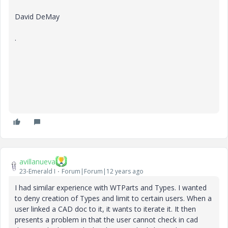
David DeMay
.
avillanueva
23-Emerald I
Forum|Forum|12 years ago
I had similar experience with WTParts and Types. I wanted
to deny creation of Types and limit to certain users. When a
user linked a CAD doc to it, it wants to iterate it. It then
presents a problem in that the user cannot check in cad