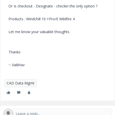
Or Is checkout - Designate - checkin the only option ?
Products : Windchill 10 +Pro/E Wildfire 4
Let me know your valuable thoughts.
Thanks
~ Vaibhav
CAD Data Mgmt