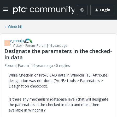
Login
Windchill
v_mhala
V
1-Visitor
Forum|Forum|14 years ago
Designate the paramaters in the checked-
in data
Forum|Forum|14 years ago
0 replies
While Check-in of Pro/E CAD data in WIndchill 10, Attribute
designation was not done (Pro/E> tools > Paramaters >
Designation checkbox).
Is there any mechanism (database level) that will designate
the paramaters in the checked-in data and make them
available in Windchill ?