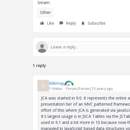
Sriram
Other
Like
Reply
Subscribe
1 reply
ddemay
D
1-Visitor
Forum|Forum|15 years ago
JCA was started in 9.0. It represents the entire 
presentation tier of an MVC patterned framewo
effort of this where JCA is generated via JavaScr
It's largest usage is in JSCA Tables via the JSTab
used in 9.1 and a lot more in 10 because now t
managed in JavaScript based data structures y