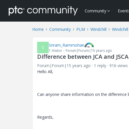
Community
Event
Home
Community
PLM
Windchill
Windchill
Sriram_Rammohan
S
1-Visitor
Forum|Forum|15 years ago
Difference between JCA and JSCA
Forum|Forum|15 years ago
1 reply
916 views
Hello All,
Can anyone share information on the difference
Regards,