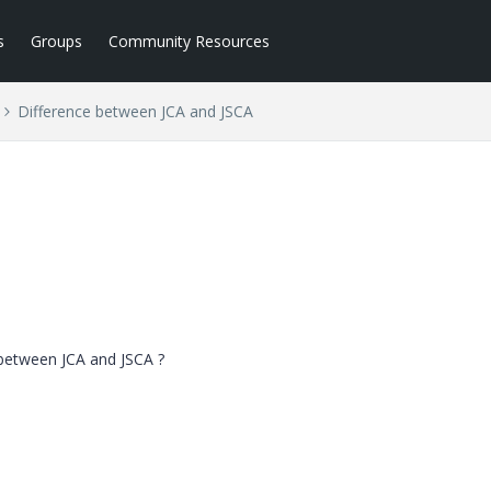
s
Groups
Community Resources
Difference between JCA and JSCA
 between JCA and JSCA ?