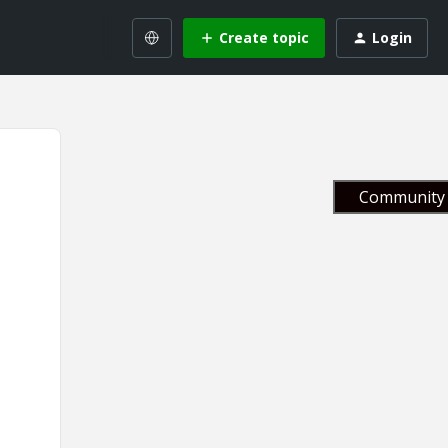
Create topic
Login
Community 