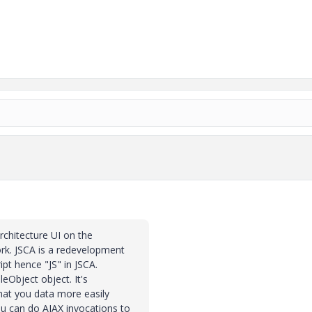
architecture UI on the
rk. JSCA is a redevelopment
ipt hence "JS" in JSCA.
leObject object. It's
hat you data more easily
ou can do AJAX invocations to