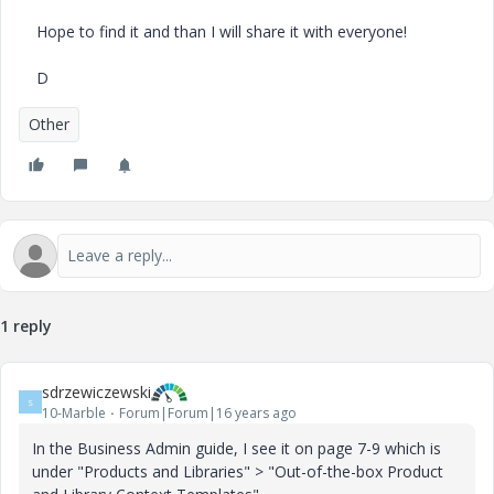
Hope to find it and than I will share it with everyone!
D
Other
1 reply
sdrzewiczewski
S
10-Marble
Forum|Forum|16 years ago
In the Business Admin guide, I see it on page 7-9 which is
under "Products and Libraries" > "Out-of-the-box Product