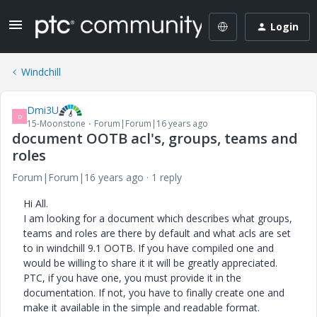
Login
Windchill
Dmi3U
D
15-Moonstone
Forum|Forum|16 years ago
document OOTB acl's, groups, teams and
roles
Forum|Forum|16 years ago
1 reply
Hi All.
I am looking for a document which describes what groups,
teams and roles are there by default and what acls are set
to in windchill 9.1 OOTB. If you have compiled one and
would be willing to share it it will be greatly appreciated.
PTC, if you have one, you must provide it in the
documentation. If not, you have to finally create one and
make it available in the simple and readable format.