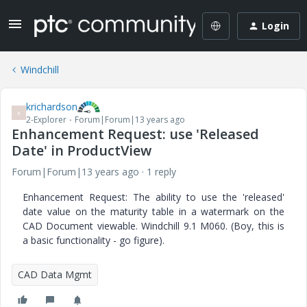
Login
Windchill
krichardson
K
2-Explorer
Forum|Forum|13 years ago
Enhancement Request: use 'Released
Date' in ProductView
Forum|Forum|13 years ago
1 reply
Enhancement Request: The ability to use the 'released'
date value on the maturity table in a watermark on the
CAD Document viewable. Windchill 9.1 M060. (Boy, this is
a basic functionality - go figure).
CAD Data Mgmt