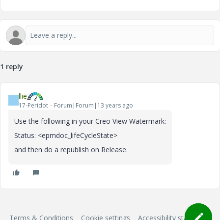
1 reply
llie
L
17-Peridot
Forum|Forum|13 years ago
Use the following in your Creo View Watermark:
Status: <epmdoc_lifeCycleState>
and then do a republish on Release.
Terms & Conditions
Cookie settings
Accessibility statement