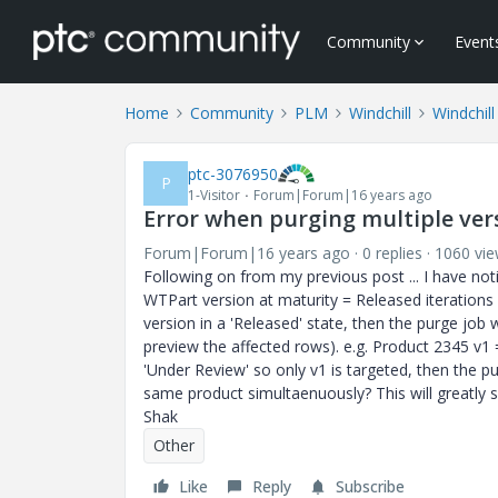
Community
Event
Home
Community
PLM
Windchill
Windchill
ptc-3076950
P
1-Visitor
Forum|Forum|16 years ago
Error when purging multiple ver
Forum|Forum|16 years ago
0 replies
1060 vi
Following on from my previous post ... I have noti
WTPart version at maturity = Released iterations 
version in a 'Released' state, then the purge job 
preview the affected rows). e.g. Product 2345 v1 
'Under Review' so only v1 is targeted, then the 
same product simultaenuously? This will greatly
Shak
Other
Like
Reply
Subscribe