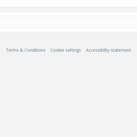
Terms & Conditions
Cookie settings
Accessibility statement