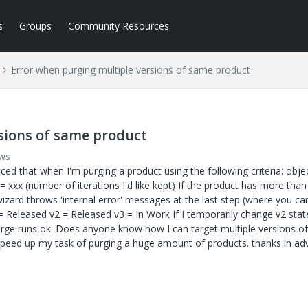
s
Groups
Community Resources
Error when purging multiple versions of same product
sions of same product
ews
ced that when I'm purging a product using the following criteria: obje
= xxx (number of iterations I'd like kept) If the product has more tha
wizard throws 'internal error' messages at the last step (where you ca
= Released v2 = Released v3 = In Work If I temporarily change v2 stat
purge runs ok. Does anyone know how I can target multiple versions of
 speed up my task of purging a huge amount of products. thanks in ad